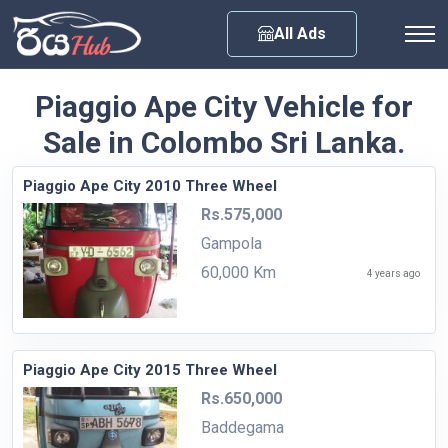
Any City
All Ads
Piaggio Ape City Vehicle for
Sale in Colombo Sri Lanka.
Piaggio Ape City 2010 Three Wheel
Rs.575,000
Gampola
60,000 Km
4 years ago
Piaggio Ape City 2015 Three Wheel
Rs.650,000
Baddegama