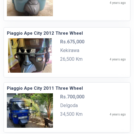
4 years ago
Piaggio Ape City 2012 Three Wheel
Rs.675,000
Kekirawa
26,500 Km
4 years ago
Piaggio Ape City 2011 Three Wheel
Rs.700,000
Delgoda
34,500 Km
4 years ago