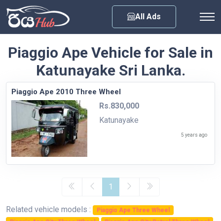
Any City
All Ads
Piaggio Ape Vehicle for Sale in
Katunayake Sri Lanka.
Piaggio Ape 2010 Three Wheel
Rs.830,000
Katunayake
5 years ago
1
Related vehicle models :
Piaggio Ape Three Wheel