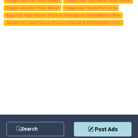
Piaggio Ape City Three Wheel
Piaggio Ape City Petrol Three Wheel
Piaggio ape Xtra Three Wheel
Piaggio Ape Truck Plus Lorry
Bajaj THC Vape Flavour Price In Timergara & 03006682666 Other
Suzuki THC Vape Flavour Price In Pakistan & 03006682666 Other
Search
Post Ads
Contact Us
|
Privacy Policy