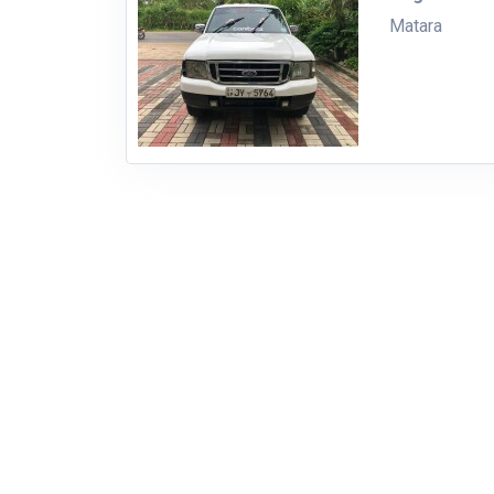
Matara