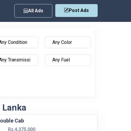
Post Ads
All Ads
i Lanka
ouble Cab
Rs.4,375,000