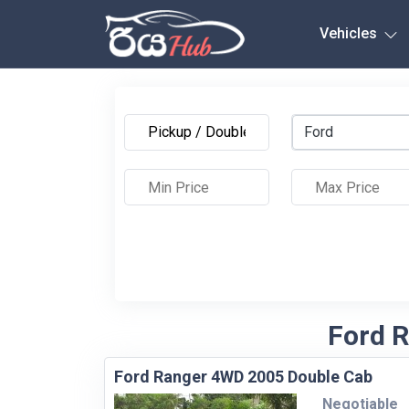
Any City
Vehicles
Ford
Ford R
Ford Ranger 4WD 2005 Double Cab
Negotiable