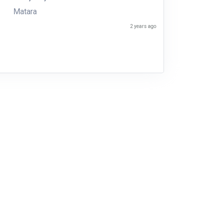
Matara
2 years ago