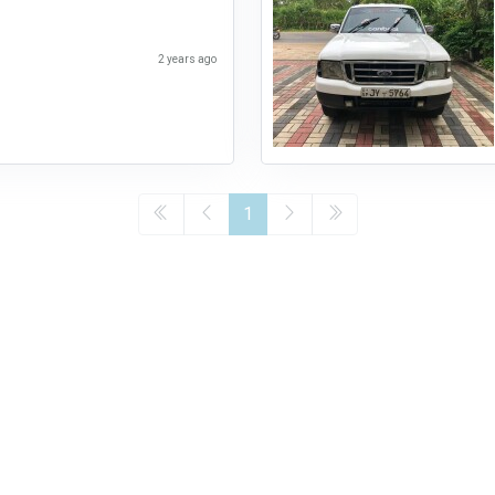
2 years ago
1