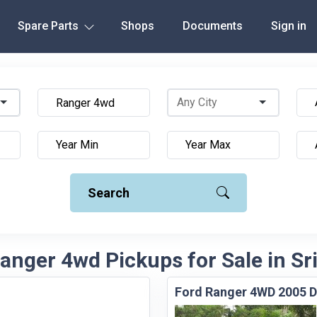
Spare Parts
Shops
Documents
Sign in
Search
anger 4wd Pickups for Sale in Sr
Ford Ranger 4WD 2005 D