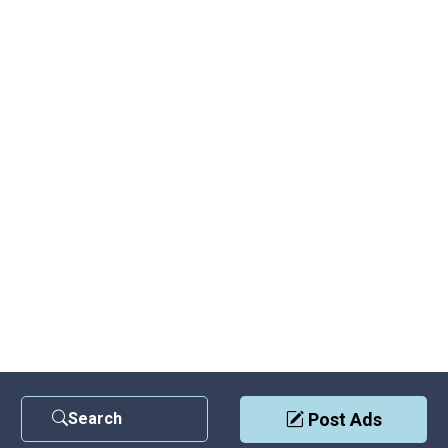
Search
Post Ads
Contact Us
|
Privacy Policy