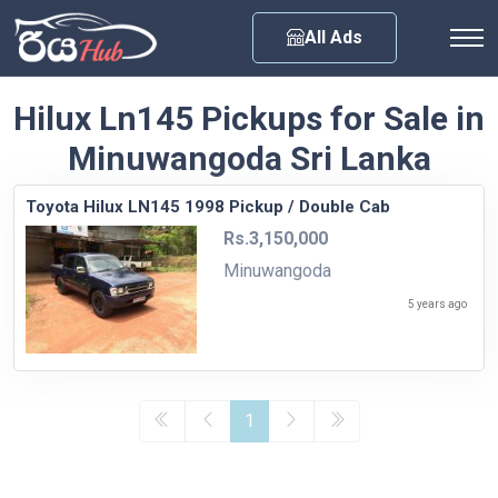
Any City
All Ads
Hilux Ln145 Pickups for Sale in
Minuwangoda Sri Lanka
Toyota Hilux LN145 1998 Pickup / Double Cab
Rs.3,150,000
Minuwangoda
5 years ago
1