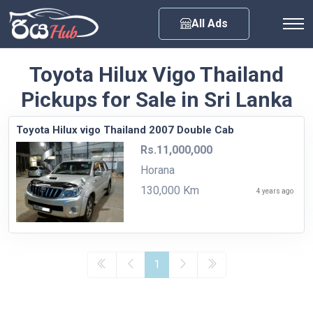
Any City
All Ads
Toyota Hilux Vigo Thailand
Pickups for Sale in Sri Lanka
Toyota Hilux vigo Thailand 2007 Double Cab
Rs.11,000,000
Horana
130,000 Km
4 years ago
1