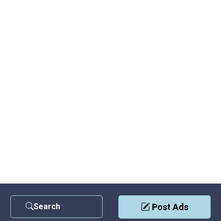
Search
Post Ads
Contact Us
|
Privacy Policy