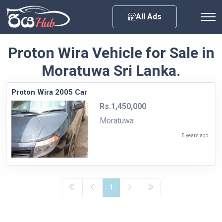
Any City
All Ads
Proton Wira Vehicle for Sale in
Moratuwa Sri Lanka.
Proton Wira 2005 Car
Rs.1,450,000
Moratuwa
5 years ago
1