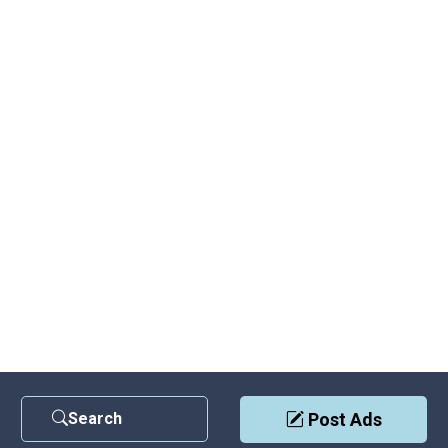
Search
Post Ads
Contact Us
|
Privacy Policy