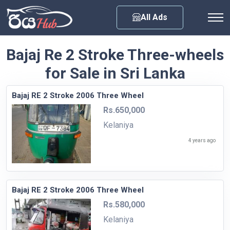
Any City
All Ads
Bajaj Re 2 Stroke Three-wheels
for Sale in Sri Lanka
Bajaj RE 2 Stroke 2006 Three Wheel
Rs.650,000
Kelaniya
4 years ago
Bajaj RE 2 Stroke 2006 Three Wheel
Rs.580,000
Kelaniya