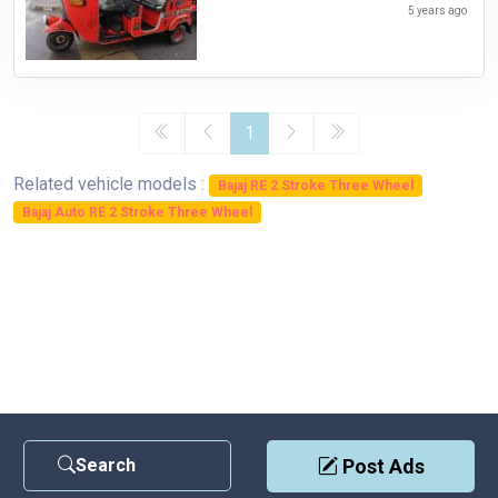
5 years ago
1
Related vehicle models :
Bajaj RE 2 Stroke Three Wheel
Bajaj Auto RE 2 Stroke Three Wheel
Search
Post Ads
Contact Us
|
Privacy Policy