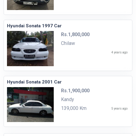
Hyundai Sonata 1997 Car
Rs.1,800,000
Chilaw
4 years ago
Hyundai Sonata 2001 Car
Rs.1,900,000
Kandy
139,000 Km
5 years ago