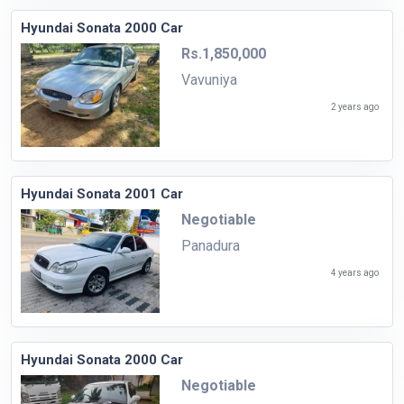
Hyundai Sonata 2000 Car
Rs.1,850,000
Vavuniya
2 years ago
Hyundai Sonata 2001 Car
Negotiable
Panadura
4 years ago
Hyundai Sonata 2000 Car
Negotiable