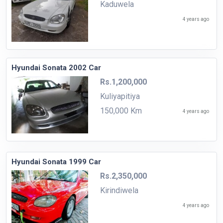
Kaduwela
4 years ago
Hyundai Sonata 2002 Car
Rs.1,200,000
Kuliyapitiya
150,000 Km
4 years ago
Hyundai Sonata 1999 Car
Rs.2,350,000
Kirindiwela
4 years ago