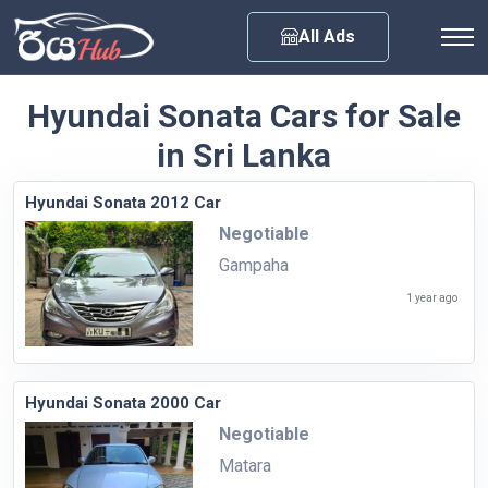
Any City
All Ads
Hyundai Sonata Cars for Sale
in Sri Lanka
Hyundai Sonata 2012 Car
Negotiable
Gampaha
1 year ago
Hyundai Sonata 2000 Car
Negotiable
Matara