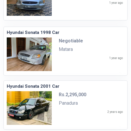
1 year ago
Hyundai Sonata 1998 Car
Negotiable
Matara
1 year ago
Hyundai Sonata 2001 Car
Rs.2,295,000
Panadura
2 years ago