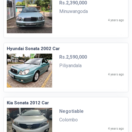
Rs.2,390,000
Minuwangoda
4 years ago
Hyundai Sonata 2002 Car
Rs.2,590,000
Piliyandala
4 years ago
Kia Sonata 2012 Car
Negotiable
Colombo
4 years ago