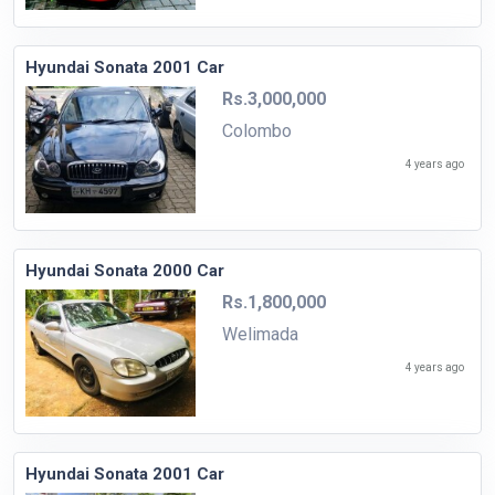
Hyundai Sonata 2001 Car
Rs.3,000,000
Colombo
4 years ago
Hyundai Sonata 2000 Car
Rs.1,800,000
Welimada
4 years ago
Hyundai Sonata 2001 Car