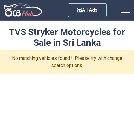
Any City
All Ads
TVS Stryker Motorcycles for
Sale in Sri Lanka
No matching vehicles found !. Please try with change
search options.