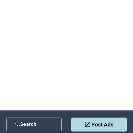
Search
Post Ads
Contact Us
|
Privacy Policy