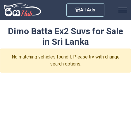
Any City
All Ads
Dimo Batta Ex2 Suvs for Sale
in Sri Lanka
No matching vehicles found !. Please try with change
search options.