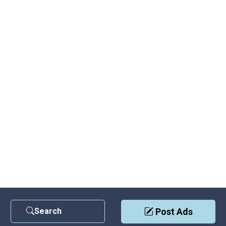
Search
Post Ads
Contact Us
|
Privacy Policy