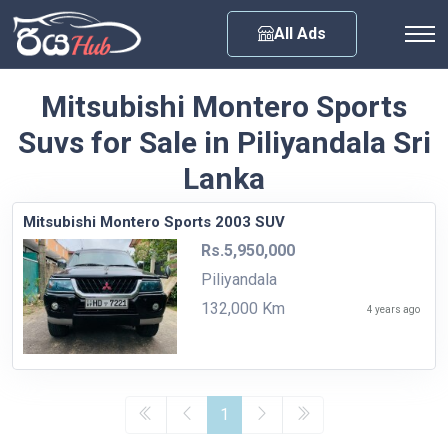
Any City
All Ads
Mitsubishi Montero Sports
Suvs for Sale in Piliyandala Sri
Lanka
Mitsubishi Montero Sports 2003 SUV
Rs.5,950,000
Piliyandala
132,000 Km
4 years ago
1