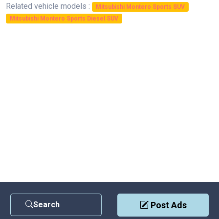
Related vehicle models :
Mitsubishi Montero Sports SUV
Mitsubishi Montero Sports Diesel SUV
Search
Post Ads
Contact Us
|
Privacy Policy