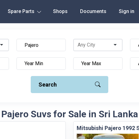
Spare Parts
Shops
Documents
Sign in
Search
Pajero Suvs for Sale in Sri Lanka
Mitsubishi Pajero 1992