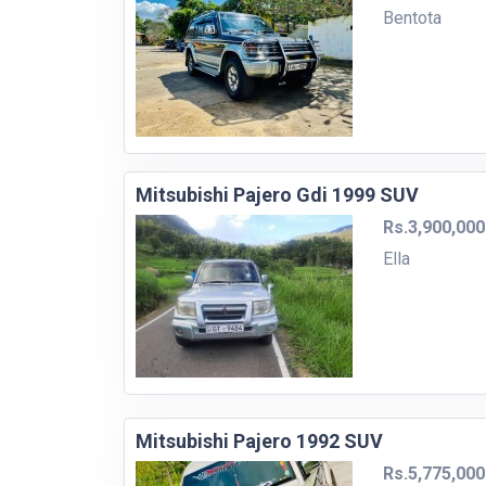
Bentota
Mitsubishi Pajero Gdi 1999 SUV
Rs.3,900,000
Ella
Mitsubishi Pajero 1992 SUV
Rs.5,775,000