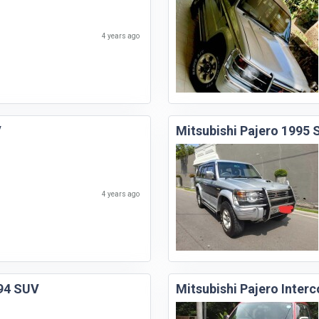
4 years ago
V
Mitsubishi Pajero 1995
4 years ago
994 SUV
Mitsubishi Pajero Inter