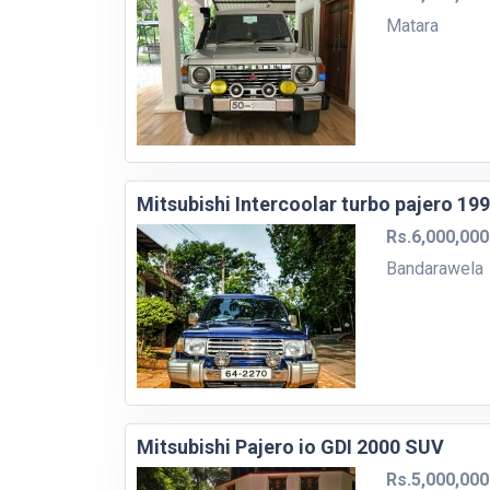
Matara
Mitsubishi Intercoolar turbo pajero 19
Rs.6,000,000
Bandarawela
Mitsubishi Pajero io GDI 2000 SUV
Rs.5,000,000