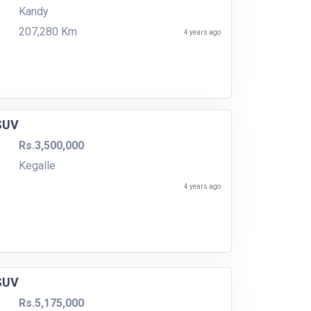
Kandy
207,280 Km
4 years ago
 SUV
Rs.3,500,000
Kegalle
4 years ago
 SUV
Rs.5,175,000