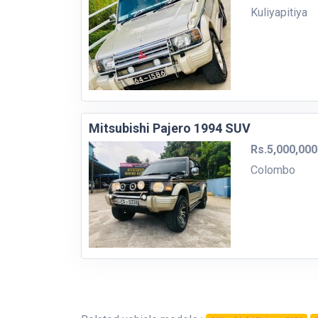
Kuliyapitiya
Mitsubishi Pajero 1994 SUV
Rs.5,000,000
Colombo