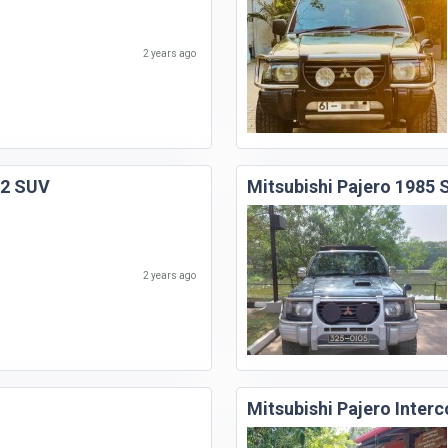
2 years ago
92 SUV
Mitsubishi Pajero 1985
2 years ago
Mitsubishi Pajero Inter