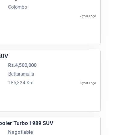
Colombo
2 years ago
 SUV
Rs.4,500,000
Battaramulla
185,324 Km
3 years ago
cooler Turbo 1989 SUV
Negotiable