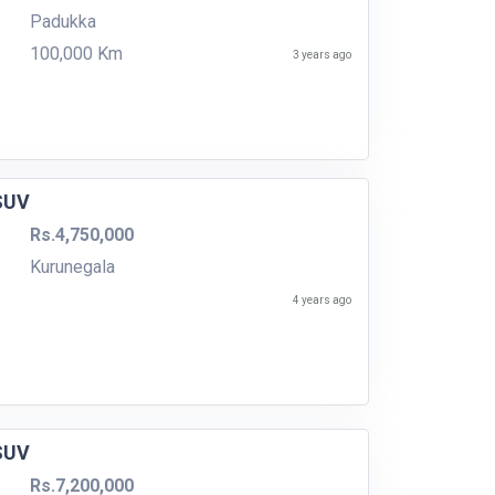
Padukka
100,000 Km
3 years ago
 SUV
Rs.4,750,000
Kurunegala
4 years ago
 SUV
Rs.7,200,000