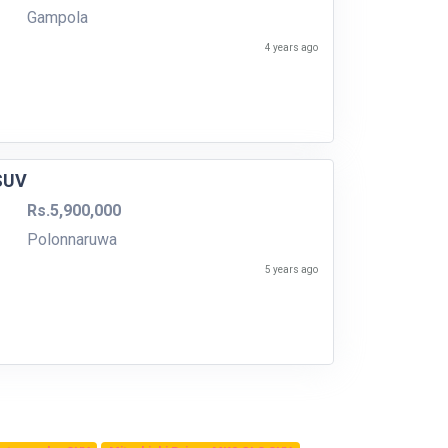
Gampola
4 years ago
 SUV
Rs.5,900,000
Polonnaruwa
5 years ago