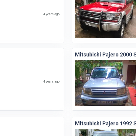
4 years ago
Mitsubishi Pajero 2000
4 years ago
Mitsubishi Pajero 1992