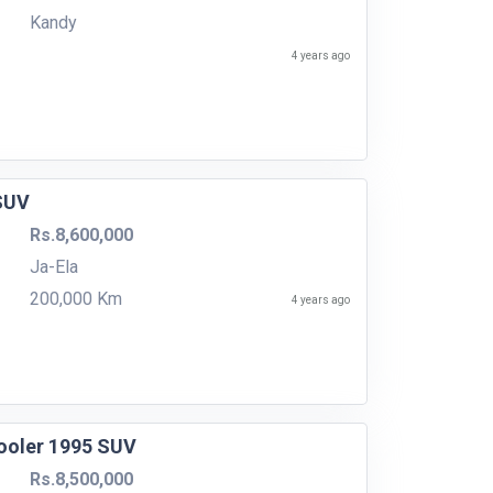
Kandy
4 years ago
 SUV
Rs.8,600,000
Ja-Ela
200,000 Km
4 years ago
cooler 1995 SUV
Rs.8,500,000