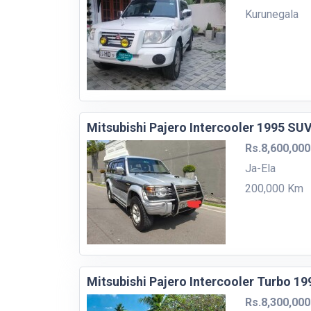
Kurunegala
Mitsubishi Pajero Intercooler 1995 SU
Rs.8,600,000
Ja-Ela
200,000 Km
Mitsubishi Pajero Intercooler Turbo 1
Rs.8,300,000