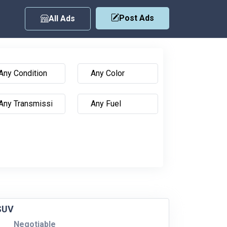
Post Ads
All Ads
 SUV
Negotiable