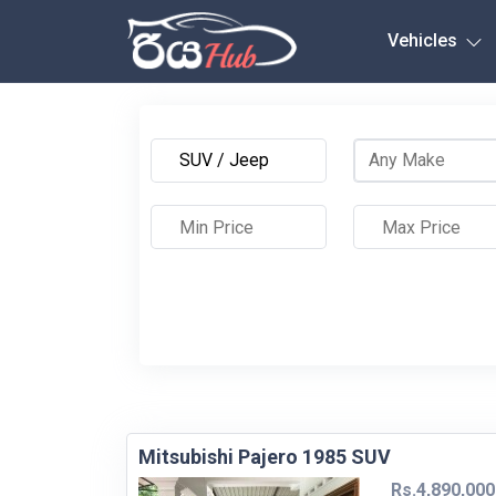
Any City
Vehicles
Mitsubishi Pajero 1985 SUV
Rs.4,890,000