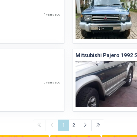
4 years ago
Mitsubishi Pajero 1992
5 years ago
1
2