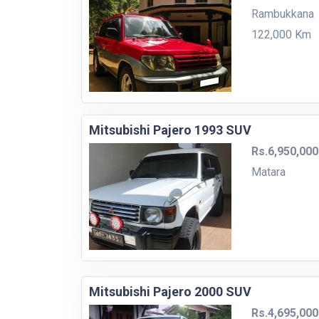
Rambukkana
122,000 Km
Mitsubishi Pajero 1993 SUV
Rs.6,950,000
Matara
Mitsubishi Pajero 2000 SUV
Rs.4,695,000