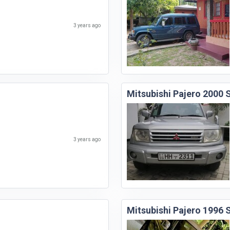
3 years ago
Mitsubishi Pajero 2000
3 years ago
Mitsubishi Pajero 1996