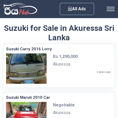
Any City
All Ads
Suzuki for Sale in Akuressa Sri
Lanka
Suzuki Carry 2016 Lorry
Rs.1,290,000
Akuressa
2 years ago
Suzuki Maruti 2010 Car
Negotiable
Akuressa