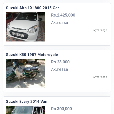
Suzuki Alto LXI 800 2015 Car
Rs.2,425,000
Akuressa
5 years ago
Suzuki K50 1987 Motorcycle
Rs.23,000
Akuressa
5 years ago
Suzuki Every 2014 Van
Rs.300,000