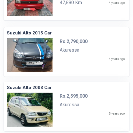
47,880 Km
4 years ago
Suzuki Alto 2015 Car
Rs.2,790,000
Akuressa
4 years ago
Suzuki Alto 2003 Car
Rs.2,595,000
Akuressa
5 years ago