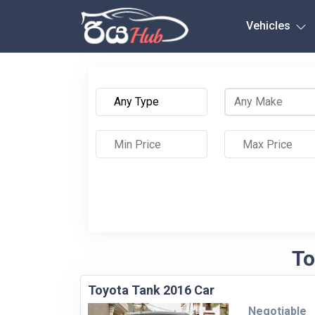
Any City
Vehicles
To
Toyota Tank 2016 Car
Negotiable