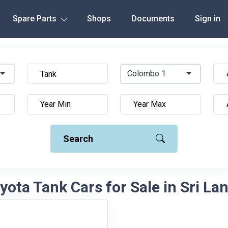
Spare Parts
Shops
Documents
Sign in
Colombo 1
Search
yota Tank Cars for Sale in Sri La