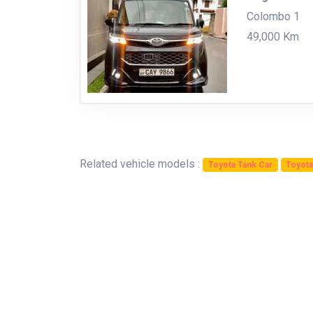
Colombo 1
49,000 Km
Related vehicle models :
Toyota Tank Car
Toyota