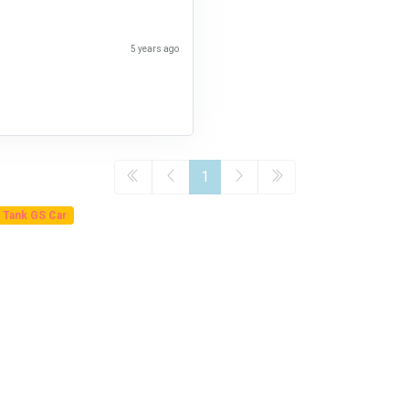
5 years ago
1
 Tank GS Car