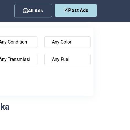
Post Ads
All Ads
nka