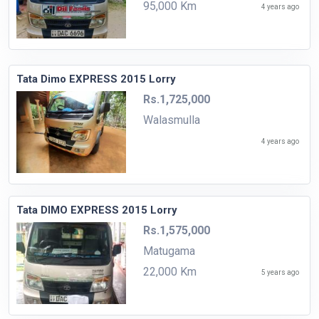
95,000 Km
4 years ago
Tata Dimo EXPRESS 2015 Lorry
Rs.1,725,000
Walasmulla
4 years ago
Tata DIMO EXPRESS 2015 Lorry
Rs.1,575,000
Matugama
22,000 Km
5 years ago