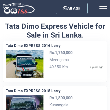
Any City
All Ads
Tata Dimo Express Vehicle for
Sale in Sri Lanka.
Tata Dimo EXPRESS 2016 Lorry
Rs.1,760,000
Meerigama
49,350 Km
4 years ago
Tata Dimo EXPRESS 2015 Lorry
Rs.1,800,000
Kurunegala