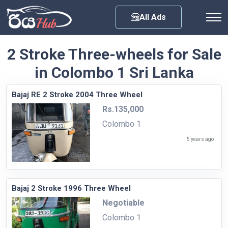
Any City
All Ads
2 Stroke Three-wheels for Sale
in Colombo 1 Sri Lanka
Bajaj RE 2 Stroke 2004 Three Wheel
Rs.135,000
Colombo 1
5 years ago
Bajaj 2 Stroke 1996 Three Wheel
Negotiable
Colombo 1