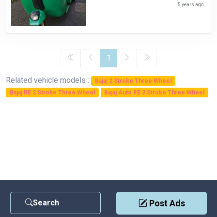
5 years ago
1
Related vehicle models :
Bajaj 2 Stroke Three Wheel
Bajaj RE 2 Stroke Three Wheel
Bajaj Auto RE 2 Stroke Three Wheel
Search
Post Ads
Contact Us
|
Privacy Policy