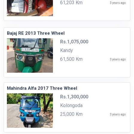
61,203 Km
3 years ago
Bajaj RE 2013 Three Wheel
Rs.1,075,000
Kandy
61,500 Km
3 years ago
Mahindra Alfa 2017 Three Wheel
Rs.1,300,000
Kolongoda
25,000 Km
3 years ago