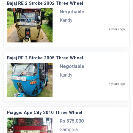
Bajaj RE 2 Stroke 2002 Three Wheel
Negotiable
Kandy
4 years ago
Bajaj RE 2 Stroke 2005 Three Wheel
Negotiable
Kandy
4 years ago
Piaggio Ape City 2010 Three Wheel
Rs.575,000
Gampola