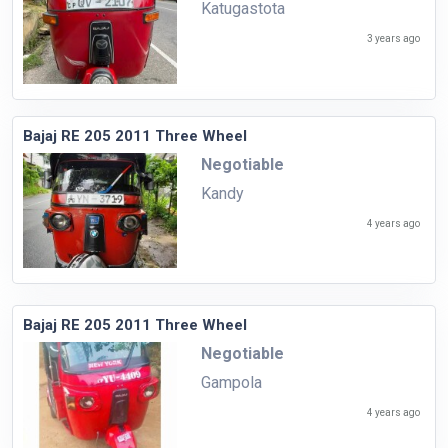
Katugastota
3 years ago
Bajaj RE 205 2011 Three Wheel
Negotiable
Kandy
4 years ago
Bajaj RE 205 2011 Three Wheel
Negotiable
Gampola
4 years ago