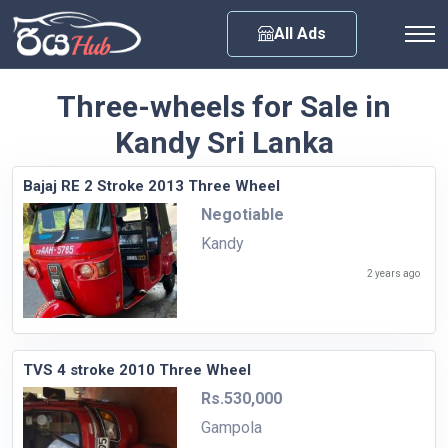
Any City
All Ads
Three-wheels for Sale in
Kandy Sri Lanka
Bajaj RE 2 Stroke 2013 Three Wheel
Negotiable
Kandy
2 years ago
TVS 4 stroke 2010 Three Wheel
Rs.530,000
Gampola