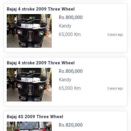
Bajaj 4 stroke 2009 Three Wheel
Rs.800,000
Kandy
65,000 Km
3 years ago
Bajaj 4 stroke 2009 Three Wheel
Rs.800,000
Kandy
65,000 Km
3 years ago
Bajaj 4S 2009 Three Wheel
Rs.820,000