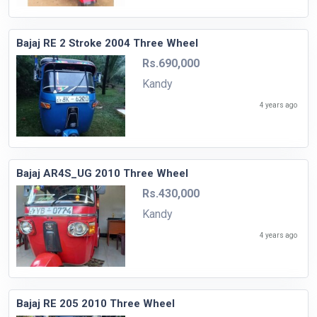
Bajaj RE 2 Stroke 2004 Three Wheel
Rs.690,000
Kandy
4 years ago
Bajaj AR4S_UG 2010 Three Wheel
Rs.430,000
Kandy
4 years ago
Bajaj RE 205 2010 Three Wheel