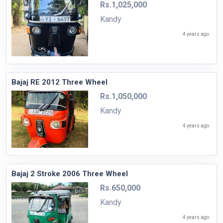
Rs.1,025,000
Kandy
4 years ago
Bajaj RE 2012 Three Wheel
Rs.1,050,000
Kandy
4 years ago
Bajaj 2 Stroke 2006 Three Wheel
Rs.650,000
Kandy
4 years ago