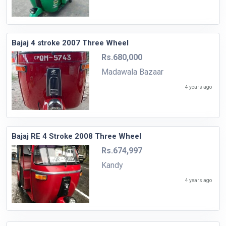
Bajaj 4 stroke 2007 Three Wheel
Rs.680,000
Madawala Bazaar
4 years ago
Bajaj RE 4 Stroke 2008 Three Wheel
Rs.674,997
Kandy
4 years ago