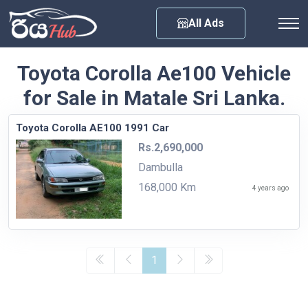
Any City
All Ads
Toyota Corolla Ae100 Vehicle
for Sale in Matale Sri Lanka.
Toyota Corolla AE100 1991 Car
Rs.2,690,000
Dambulla
168,000 Km
4 years ago
1