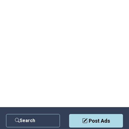
Search
Post Ads
Contact Us
|
Privacy Policy