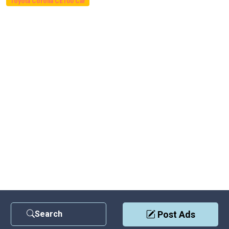
Toyota Corolla CE100 Car
Search
Post Ads
Contact Us
|
Privacy Policy