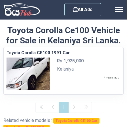
Any City
All Ads
Toyota Corolla Ce100 Vehicle
for Sale in Kelaniya Sri Lanka.
Toyota Corolla CE100 1991 Car
Rs.1,925,000
Kelaniya
4 years ago
1
Related vehicle models :
Toyota Corolla CE100 Car