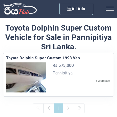
Any City
All Ads
Toyota Dolphin Super Custom
Vehicle for Sale in Pannipitiya
Sri Lanka.
Toyota Dolphin Super Custom 1993 Van
Rs.575,000
Pannipitiya
5 years ago
1