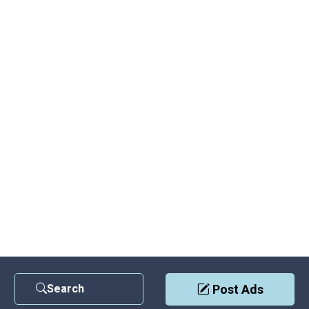
Search
Post Ads
Contact Us
|
Privacy Policy