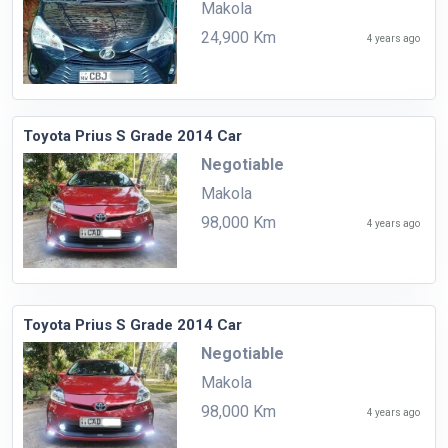
Makola
24,900 Km
4 years ago
Toyota Prius S Grade 2014 Car
Negotiable
Makola
98,000 Km
4 years ago
Toyota Prius S Grade 2014 Car
Negotiable
Makola
98,000 Km
4 years ago