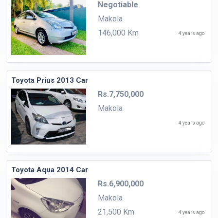
Negotiable
Makola
146,000 Km
4 years ago
Toyota Prius 2013 Car
Rs.7,750,000
Makola
4 years ago
Toyota Aqua 2014 Car
Rs.6,900,000
Makola
21,500 Km
4 years ago