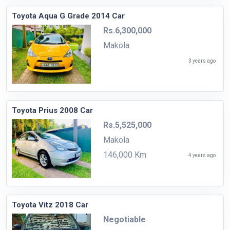
Toyota Aqua G Grade 2014 Car
Rs.6,300,000
Makola
3 years ago
Toyota Prius 2008 Car
Rs.5,525,000
Makola
146,000 Km
4 years ago
Toyota Vitz 2018 Car
Negotiable