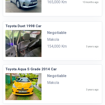
165,000 Km
10 months ago
Toyota Duet 1998 Car
Negotiable
Makola
154,000 Km
3 years ago
Toyota Aqua S Grade 2014 Car
Negotiable
Makola
3 years ago