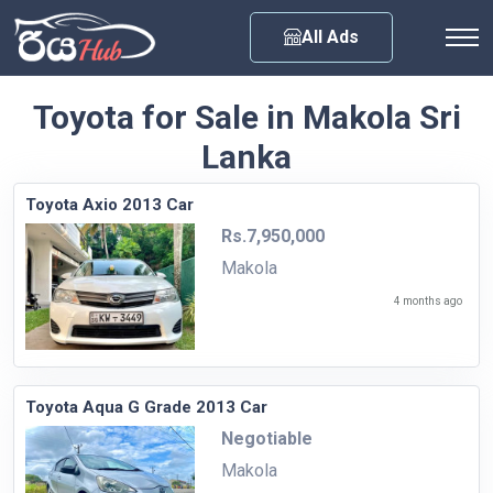
Any City
All Ads
Toyota for Sale in Makola Sri
Lanka
Toyota Axio 2013 Car
Rs.7,950,000
Makola
4 months ago
Toyota Aqua G Grade 2013 Car
Negotiable
Makola