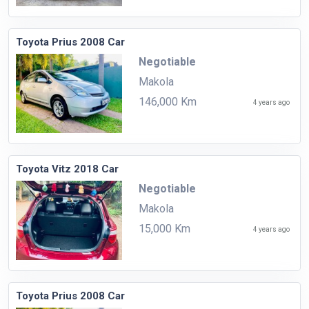
Toyota Prius 2008 Car
Negotiable
Makola
146,000 Km
4 years ago
Toyota Vitz 2018 Car
Negotiable
Makola
15,000 Km
4 years ago
Toyota Prius 2008 Car