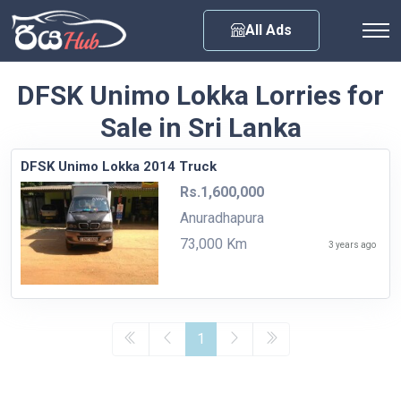
Any City
All Ads
DFSK Unimo Lokka Lorries for
Sale in Sri Lanka
DFSK Unimo Lokka 2014 Truck
Rs.1,600,000
Anuradhapura
73,000 Km
3 years ago
1