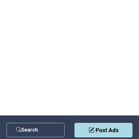
Search
Post Ads
Contact Us
|
Privacy Policy