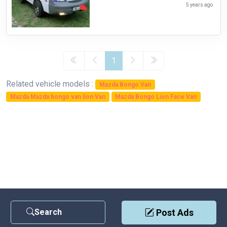
5 years ago
1
Related vehicle models :
Mazda Bongo Van
Mazda Mazda bongo van lion Van
Mazda Bongo Lion Face Van
Search
Post Ads
Contact Us
|
Privacy Policy