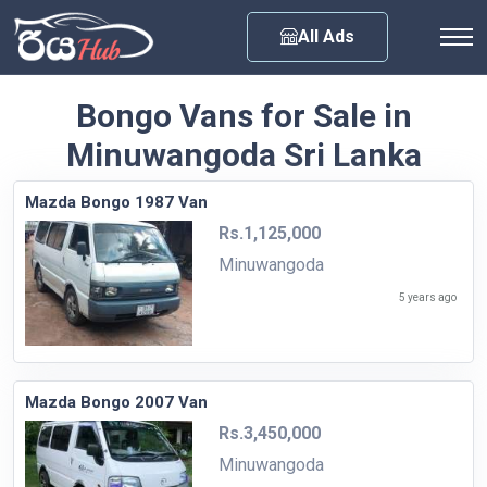
Any City
All Ads
Bongo Vans for Sale in
Minuwangoda Sri Lanka
Mazda Bongo 1987 Van
Rs.1,125,000
Minuwangoda
5 years ago
Mazda Bongo 2007 Van
Rs.3,450,000
Minuwangoda