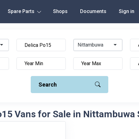
Spare Parts
Shops
Documents
Sign in
Nittambuwa
Search
o15 Vans for Sale in Nittambuwa 