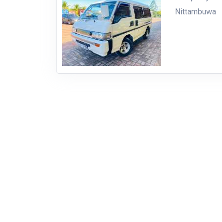
Nittambuwa