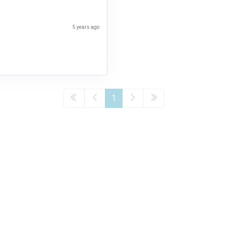
5 years ago
1