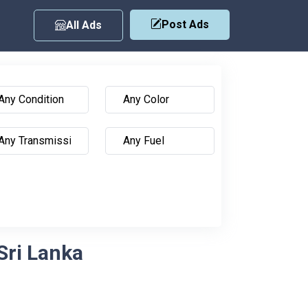
Post Ads
All Ads
Sri Lanka