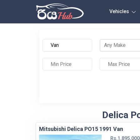
Any City
Vehicles
Delica P
Mitsubishi Delica PO15 1991 Van
Rs.1,895,000