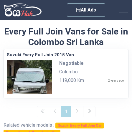
Any City
All Ads
Every Full Join Vans for Sale in
Colombo Sri Lanka
Suzuki Every Full Join 2015 Van
Negotiable
Colombo
119,000 Km
2 years ago
1
Related vehicle models :
Suzuki Every Full Join Car