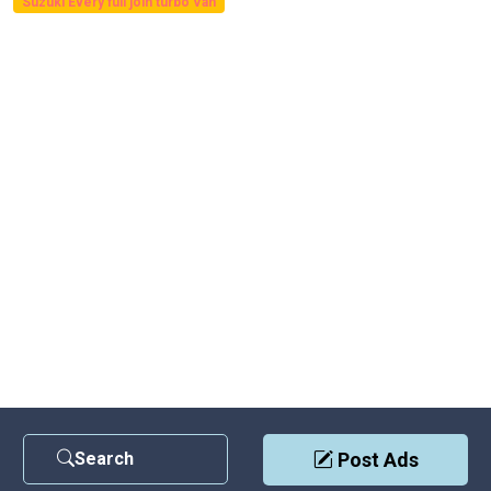
Suzuki Every full join turbo Van
Search
Post Ads
Contact Us
|
Privacy Policy