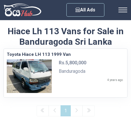
Any City
All Ads
Hiace Lh 113 Vans for Sale in
Banduragoda Sri Lanka
Toyota Hiace LH 113 1999 Van
Rs.5,800,000
Banduragoda
4 years ago
1