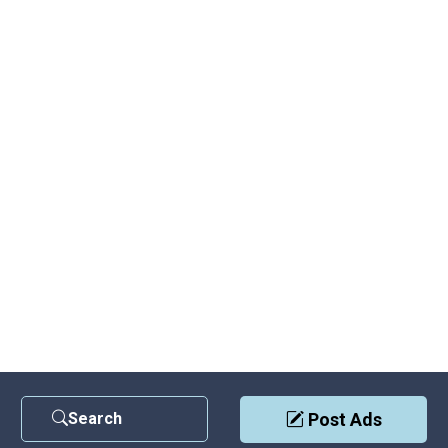
Search
Post Ads
Contact Us
|
Privacy Policy