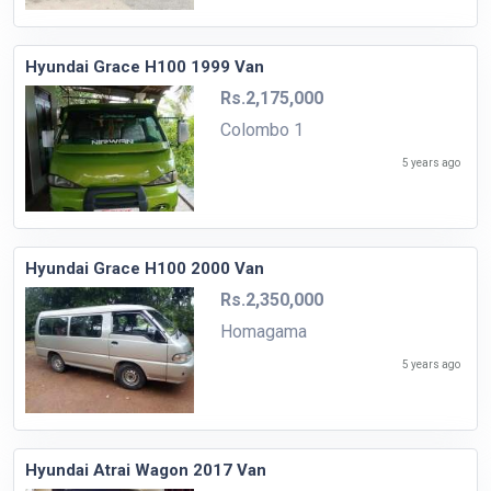
Hyundai Grace H100 1999 Van
Rs.2,175,000
Colombo 1
5 years ago
Hyundai Grace H100 2000 Van
Rs.2,350,000
Homagama
5 years ago
Hyundai Atrai Wagon 2017 Van