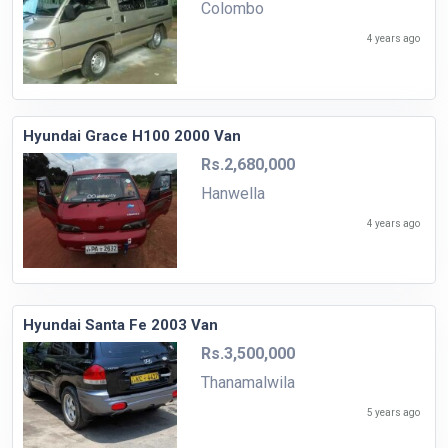
Colombo
4 years ago
Hyundai Grace H100 2000 Van
Rs.2,680,000
Hanwella
4 years ago
Hyundai Santa Fe 2003 Van
Rs.3,500,000
Thanamalwila
5 years ago