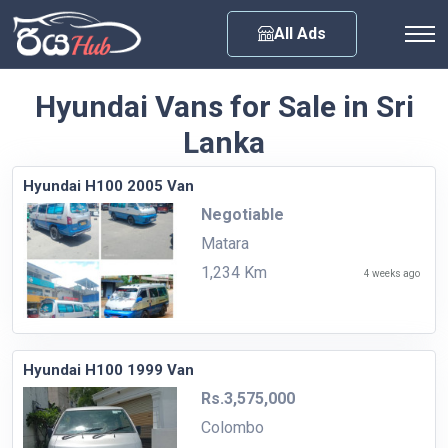
Any City
All Ads
Hyundai Vans for Sale in Sri
Lanka
Hyundai H100 2005 Van
Negotiable
Matara
1,234 Km
4 weeks ago
Hyundai H100 1999 Van
Rs.3,575,000
Colombo