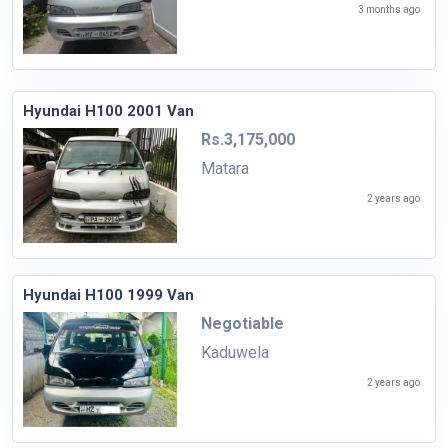
3 months ago
Hyundai H100 2001 Van
Rs.3,175,000
Matara
2 years ago
Hyundai H100 1999 Van
Negotiable
Kaduwela
2 years ago