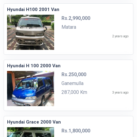
Hyundai H100 2001 Van
Rs.2,990,000
Matara
2 years ago
Hyundai H 100 2000 Van
Rs.250,000
Ganemulla
287,000 Km
3 years ago
Hyundai Grace 2000 Van
Rs.1,800,000