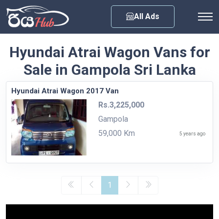
Any City
All Ads
Hyundai Atrai Wagon Vans for
Sale in Gampola Sri Lanka
Hyundai Atrai Wagon 2017 Van
Rs.3,225,000
Gampola
59,000 Km
5 years ago
1