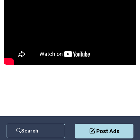
Search
Post Ads
Contact Us
|
Privacy Policy