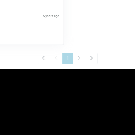
5 years ago
1