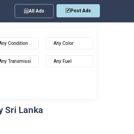
Post Ads
All Ads
y Sri Lanka