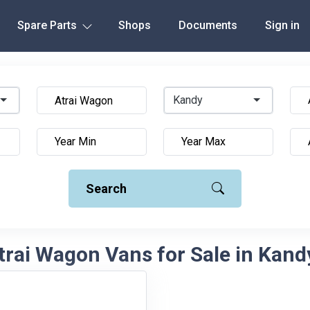
Spare Parts
Shops
Documents
Sign in
Kandy
Search
rai Wagon Vans for Sale in Kand