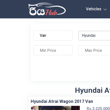
Any City
Vehicles
Hyundai
Hyundai At
Hyundai Atrai Wagon 2017 Van
Rs.3,225,000