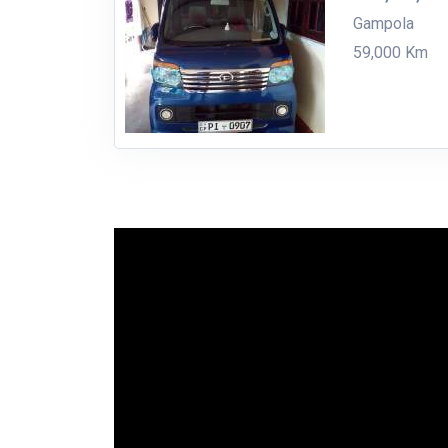
Gampola
59,000 Km