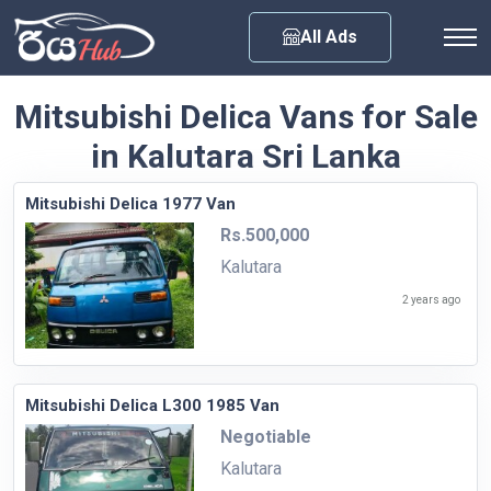
Any City
All Ads
Mitsubishi Delica Vans for Sale
in Kalutara Sri Lanka
Mitsubishi Delica 1977 Van
Rs.500,000
Kalutara
2 years ago
Mitsubishi Delica L300 1985 Van
Negotiable
Kalutara