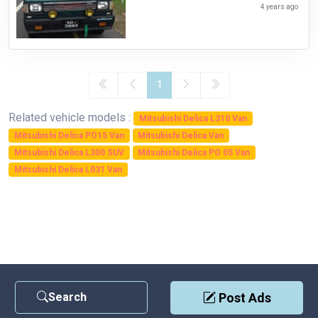
4 years ago
1
Related vehicle models :
Mitsubishi Delica L310 Van
Mitsubishi Delica PO15 Van
Mitsubishi Delica Van
Mitsubishi Delica L300 SUV
Mitsubishi Delica PO 05 Van
Mitsubishi Delica L031 Van
Search
Post Ads
Contact Us
|
Privacy Policy