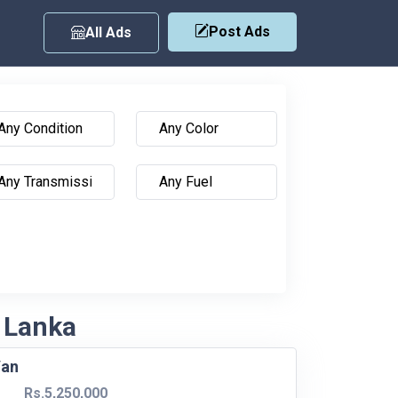
Post Ads
All Ads
i Lanka
Van
Rs.5,250,000