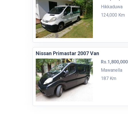
Hikkaduwa
124,000 Km
Nissan Primastar 2007 Van
Rs.1,800,000
Mawanella
187 Km