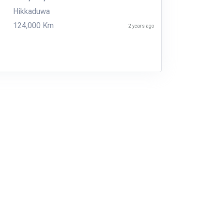
Hikkaduwa
124,000 Km
2 years ago