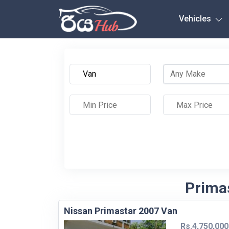
Any City
Vehicles
Primas
Nissan Primastar 2007 Van
Rs.4,750,000