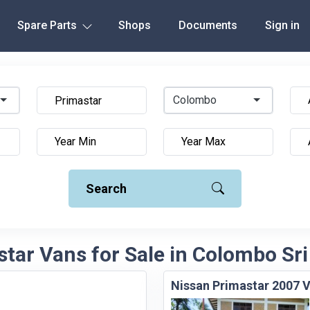
Spare Parts
Shops
Documents
Sign in
Colombo
Search
tar Vans for Sale in Colombo Sr
Nissan Primastar 2007 