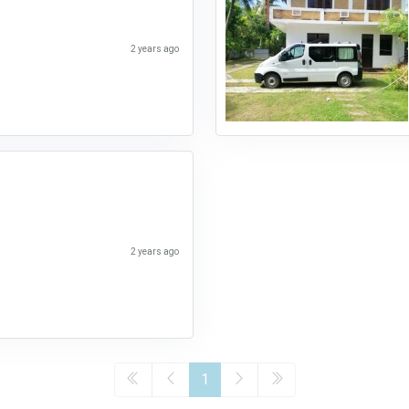
2 years ago
2 years ago
1