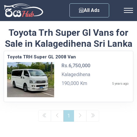
Any City
All Ads
Toyota Trh Super Gl Vans for
Sale in Kalagedihena Sri Lanka
Toyota TRH Super GL 2008 Van
Rs.6,750,000
Kalagedihena
190,000 Km
5 years ago
1