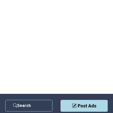
Search
Post Ads
Contact Us
|
Privacy Policy