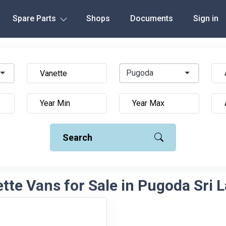
Spare Parts
Shops
Documents
Sign in
Pugoda
Search
tte Vans for Sale in Pugoda Sri 