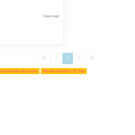
5 years ago
1
san Vanette largo Van
Nissan Vanette C22 Van