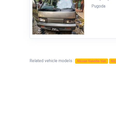
Pugoda
Related vehicle models :
Nissan Vanette Van
Nis