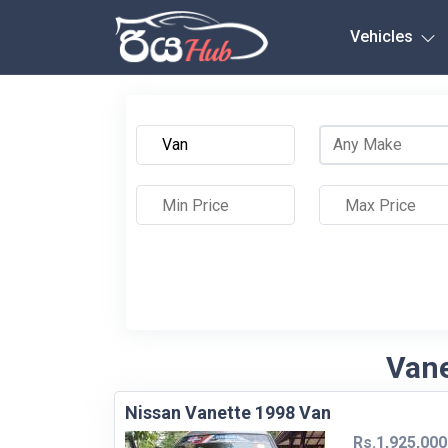
Any City
Vehicles
Vane
Nissan Vanette 1998 Van
Rs.1,925,000