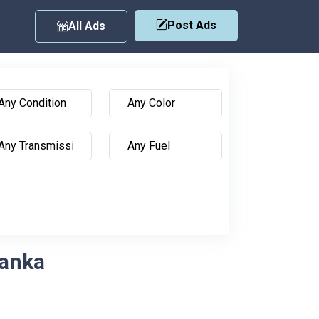
Post Ads
All Ads
Lanka