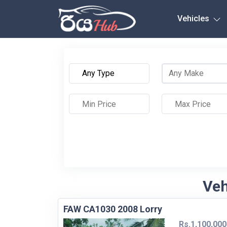
Any City
Vehicles
Veh
FAW CA1030 2008 Lorry
Rs.1,100,000