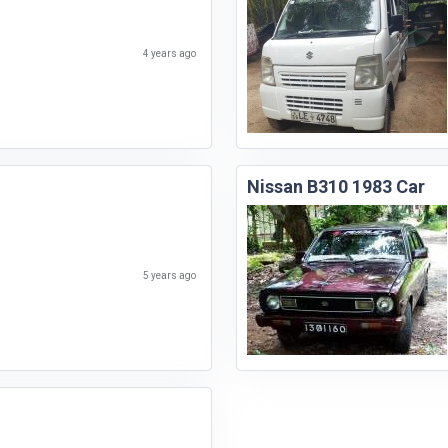
4 years ago
Nissan B310 1983 Car
5 years ago