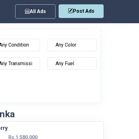
Post Ads
All Ads
anka
rry
Rs.1,580,000