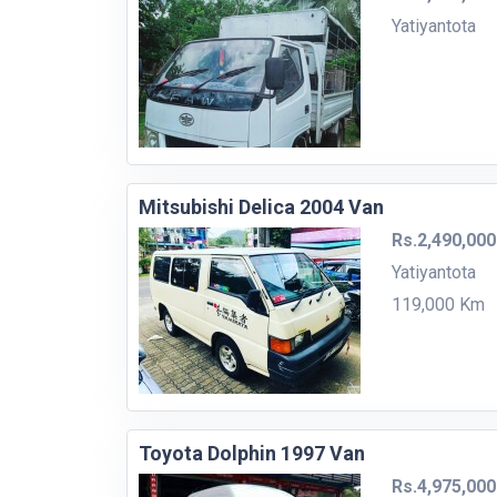
Yatiyantota
Mitsubishi Delica 2004 Van
Rs.2,490,000
Yatiyantota
119,000 Km
Toyota Dolphin 1997 Van
Rs.4,975,000