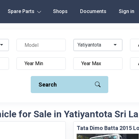
Spare Parts
Shops
Documents
Sign in
Yatiyantota
Search
icle for Sale in Yatiyantota Sri L
Tata Dimo Batta 2015 Lo