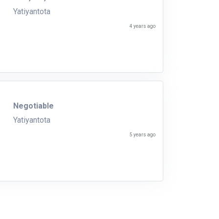
Yatiyantota
4 years ago
Negotiable
Yatiyantota
5 years ago