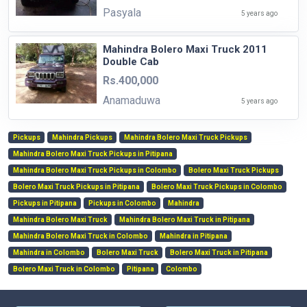
Pasyala
5 years ago
Mahindra Bolero Maxi Truck 2011
Double Cab
Rs.400,000
Anamaduwa
5 years ago
Pickups
Mahindra Pickups
Mahindra Bolero Maxi Truck Pickups
Mahindra Bolero Maxi Truck Pickups in Pitipana
Mahindra Bolero Maxi Truck Pickups in Colombo
Bolero Maxi Truck Pickups
Bolero Maxi Truck Pickups in Pitipana
Bolero Maxi Truck Pickups in Colombo
Pickups in Pitipana
Pickups in Colombo
Mahindra
Mahindra Bolero Maxi Truck
Mahindra Bolero Maxi Truck in Pitipana
Mahindra Bolero Maxi Truck in Colombo
Mahindra in Pitipana
Mahindra in Colombo
Bolero Maxi Truck
Bolero Maxi Truck in Pitipana
Bolero Maxi Truck in Colombo
Pitipana
Colombo