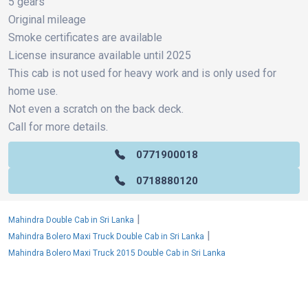
5 gears
Original mileage
Smoke certificates are available
License insurance available until 2025
This cab is not used for heavy work and is only used for
home use.
Not even a scratch on the back deck.
Call for more details.
0771900018
0718880120
|
Mahindra Double Cab in Sri Lanka
|
Mahindra Bolero Maxi Truck Double Cab in Sri Lanka
Mahindra Bolero Maxi Truck 2015 Double Cab in Sri Lanka