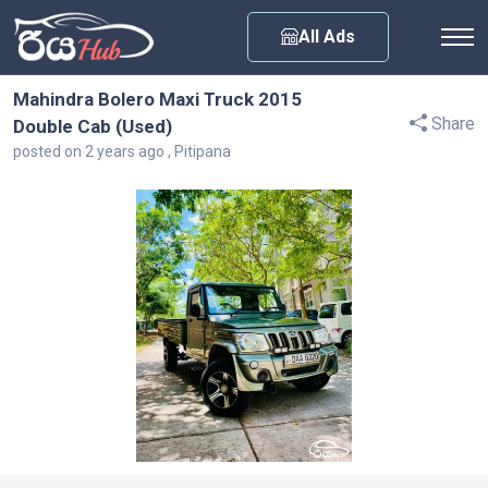
Any City
All Ads
Mahindra Bolero Maxi Truck 2015
Share
Double Cab (Used)
posted on 2 years ago , Pitipana