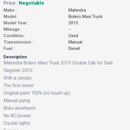
Price :
Negotiable
Make :
Mahindra
Model :
Bolero Maxi Truck
Model Year :
2015
Mileage :
-
Condition :
Used
Transmission :
Manual
Fuel :
Diesel
Description
Mahindra Bolero Maxi Truck 2015 Double Cab for Sale
Register 2015
With a canopy
The first owner
Original paint 100% (no touch-up)
Manual pump
Boku alowheels
No AC/power
Crystal lights