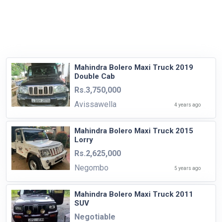
Mahindra Bolero Maxi Truck 2019
Double Cab
Rs.3,750,000
Avissawella
4 years ago
Mahindra Bolero Maxi Truck 2015
Lorry
Rs.2,625,000
Negombo
5 years ago
Mahindra Bolero Maxi Truck 2011
SUV
Negotiable