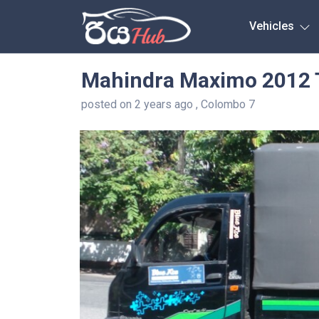
Any City
Vehicles
Mahindra Maximo 2012 
posted on 2 years ago , Colombo 7