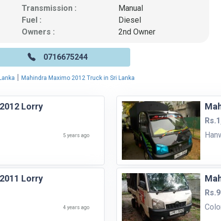
Transmission :
Manual
Fuel :
Diesel
Owners :
2nd Owner
0716675244
|
 Lanka
Mahindra Maximo 2012 Truck in Sri Lanka
2012 Lorry
Mah
Rs.1
Hanw
5 years ago
2011 Lorry
Mah
Rs.9
Col
4 years ago