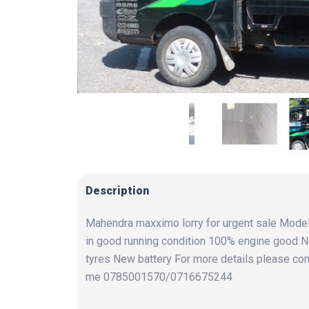
Description
Mahendra maxximo lorry for urgent sale Mode
in good running condition 100% engine good 
tyres New battery For more details please con
me 0785001570/0716675244