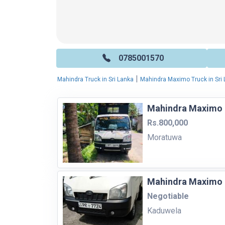
0785001570
|
Mahindra Truck in Sri Lanka
Mahindra Maximo Truck in Sri
Mahindra Maximo 
Rs.800,000
Moratuwa
Mahindra Maximo 
Negotiable
Kaduwela