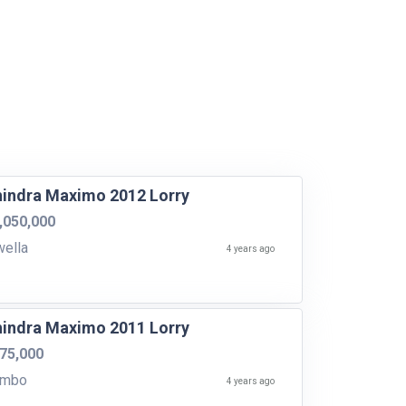
indra Maximo 2012 Lorry
,050,000
ella
4 years ago
indra Maximo 2011 Lorry
75,000
ombo
4 years ago