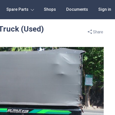
Spare Parts
Shops
Documents
Sign in
Truck (Used)
Share