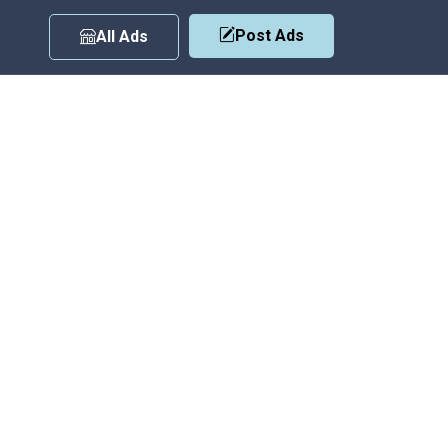
Post Ads
All Ads