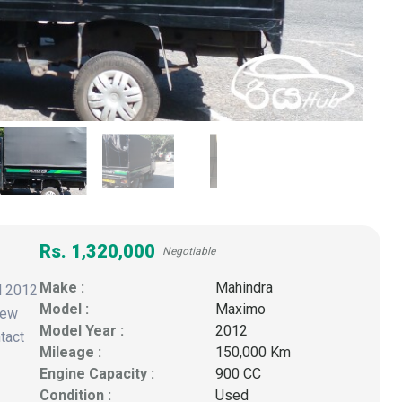
Rs. 1,320,000
Negotiable
Make :
Mahindra
l 2012
Model :
Maximo
New
Model Year :
2012
tact
Mileage :
150,000 Km
Engine Capacity :
900 CC
Condition :
Used