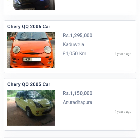
Chery QQ 2006 Car
Rs.1,295,000
Kaduwela
81,050 Km
4 years ago
Chery QQ 2005 Car
Rs.1,150,000
Anuradhapura
4 years ago