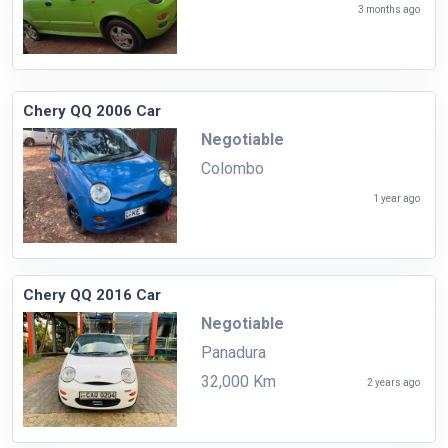
3 months ago
Chery QQ 2006 Car
Negotiable
Colombo
1 year ago
Chery QQ 2016 Car
Negotiable
Panadura
32,000 Km
2 years ago