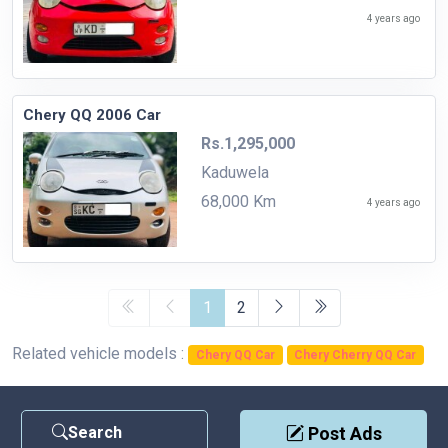
4 years ago
Chery QQ 2006 Car
Rs.1,295,000
Kaduwela
68,000 Km
4 years ago
1
2
Related vehicle models :
Chery QQ Car
Chery Cherry QQ Car
Search
Post Ads
Contact Us
|
Privacy Policy