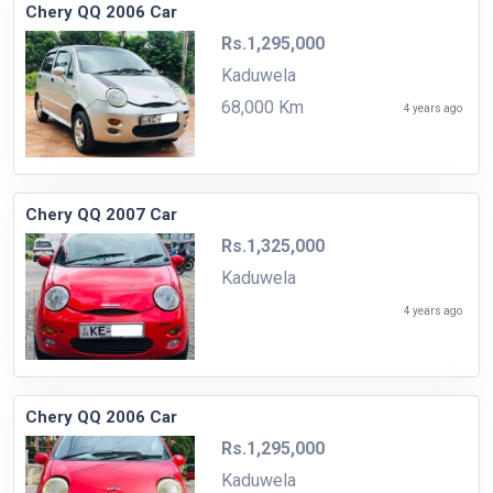
Chery QQ 2006 Car
Rs.1,295,000
Kaduwela
68,000 Km
4 years ago
Chery QQ 2007 Car
Rs.1,325,000
Kaduwela
4 years ago
Chery QQ 2006 Car
Rs.1,295,000
Kaduwela