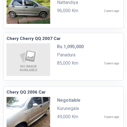
Nattandiya
96,000 Km
2 years ago
Chery Cherry QQ 2007 Car
Rs.1,095,000
Panadura
85,000 Km
3 years ago
Chery QQ 2006 Car
Negotiable
Kurunegala
49,000 Km
3 years ago