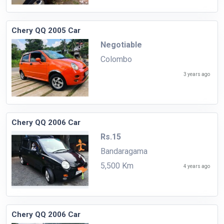
Chery QQ 2005 Car
Negotiable
Colombo
3 years ago
Chery QQ 2006 Car
Rs.15
Bandaragama
5,500 Km
4 years ago
Chery QQ 2006 Car