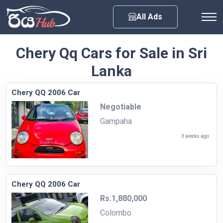
Any City
All Ads
Chery Qq Cars for Sale in Sri
Lanka
Chery QQ 2006 Car
Negotiable
Gampaha
3 weeks ago
Chery QQ 2006 Car
Rs.1,880,000
Colombo