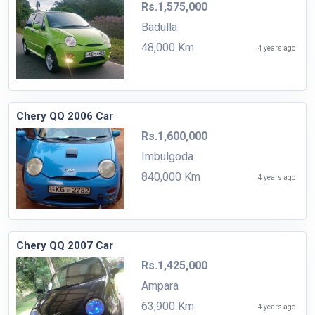
Rs.1,575,000
Badulla
48,000 Km
4 years ago
Chery QQ 2006 Car
Rs.1,600,000
Imbulgoda
840,000 Km
4 years ago
Chery QQ 2007 Car
Rs.1,425,000
Ampara
63,900 Km
4 years ago