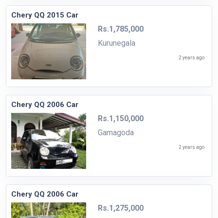
Chery QQ 2015 Car
Rs.1,785,000
Kurunegala
2 years ago
Chery QQ 2006 Car
Rs.1,150,000
Gamagoda
2 years ago
Chery QQ 2006 Car
Rs.1,275,000