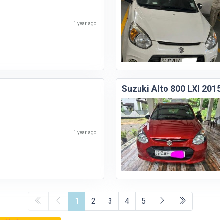
1 year ago
Suzuki Alto 800 LXI 201
1 year ago
1
2
3
4
5