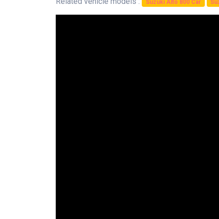
Related vehicle models :
Suzuki Alto 800 Car
Suz