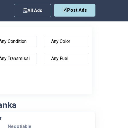
Post Ads
All Ads
Lanka
r
Negotiable