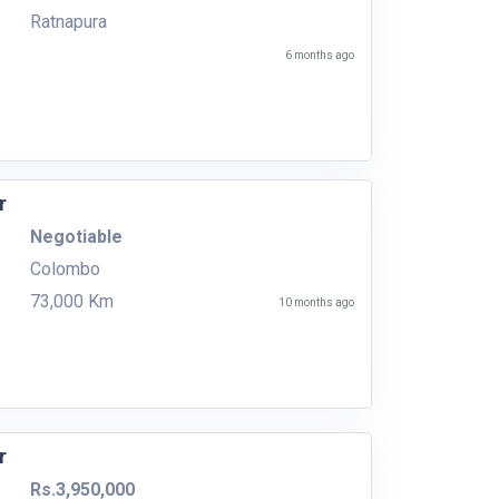
Ratnapura
6 months ago
r
Negotiable
Colombo
73,000 Km
10 months ago
r
Rs.3,950,000