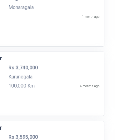
Monaragala
1 month ago
r
Rs.3,740,000
Kurunegala
100,000 Km
4 months ago
r
Rs.3,595,000