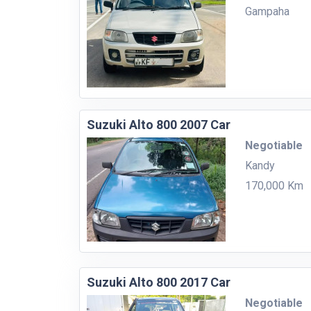
Gampaha
Suzuki Alto 800 2007 Car
Negotiable
Kandy
170,000 Km
Suzuki Alto 800 2017 Car
Negotiable