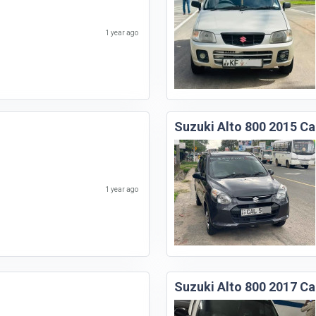
1 year ago
Suzuki Alto 800 2015 Ca
1 year ago
Suzuki Alto 800 2017 Ca