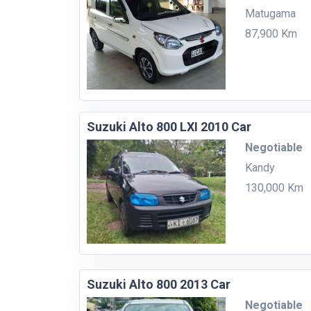
Matugama
87,900 Km
Suzuki Alto 800 LXI 2010 Car
Negotiable
Kandy
130,000 Km
Suzuki Alto 800 2013 Car
Negotiable