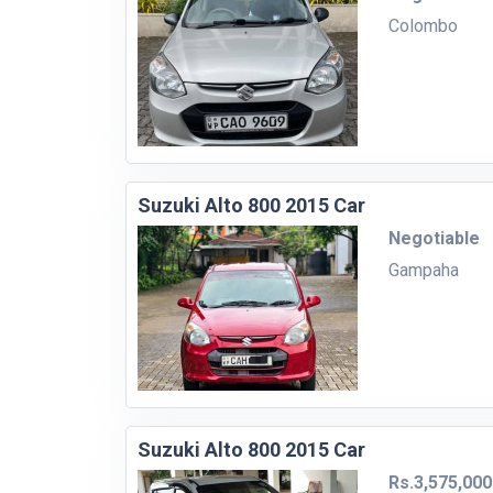
Colombo
Suzuki Alto 800 2015 Car
Negotiable
Gampaha
Suzuki Alto 800 2015 Car
Rs.3,575,000