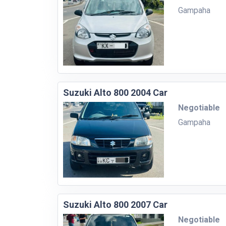
Gampaha
Suzuki Alto 800 2004 Car
Negotiable
Gampaha
Suzuki Alto 800 2007 Car
Negotiable