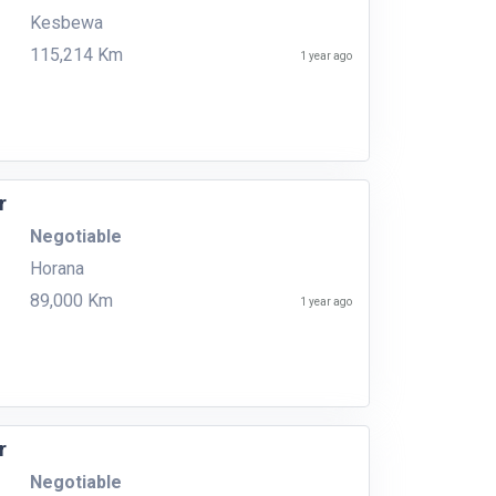
Kesbewa
115,214 Km
1 year ago
r
Negotiable
Horana
89,000 Km
1 year ago
r
Negotiable