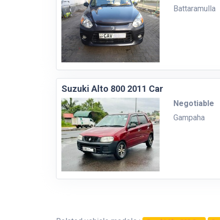
Battaramulla
Suzuki Alto 800 2011 Car
Negotiable
Gampaha