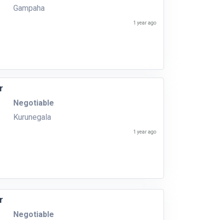
Gampaha
1 year ago
r
Negotiable
Kurunegala
1 year ago
r
Negotiable