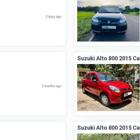
2 days ago
Suzuki Alto 800 2015 Ca
2 months ago
Suzuki Alto 800 2015 Ca