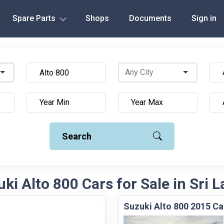
Spare Parts
Shops
Documents
Sign in
Search
ki Alto 800 Cars for Sale in Sri 
Suzuki Alto 800 2015 Ca