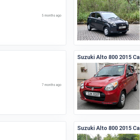
5 months ago
Suzuki Alto 800 2015 Ca
7 months ago
Suzuki Alto 800 2015 Ca