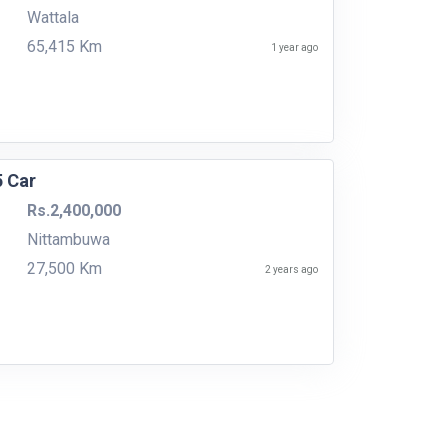
Wattala
65,415 Km
1 year ago
5 Car
Rs.2,400,000
Nittambuwa
27,500 Km
2 years ago