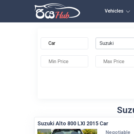
Any City
Vehicles
Suzuki
Suzu
Suzuki Alto 800 LXI 2015 Car
Negotiable