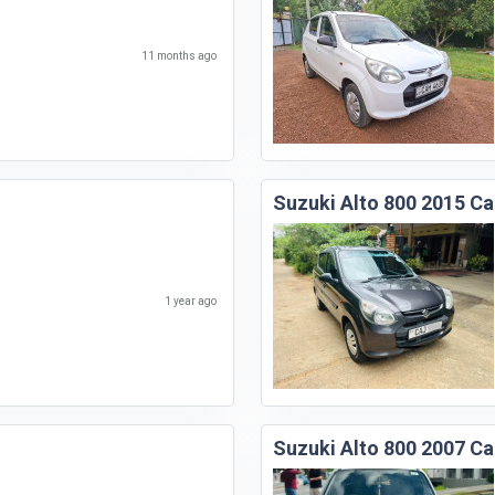
11 months ago
Suzuki Alto 800 2015 Ca
1 year ago
Suzuki Alto 800 2007 Ca