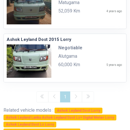
Matugama
52,059 Km
4 years ago
Ashok Leyland Dost 2015 Lorry
Negotiable
Alutgama
60,000 Km
5 years ago
1
Related vehicle models :
Ashok Leyland Dost Lorry
Ashok Leyland Lanka Ashok Leyland Dost Ls+ Digital Meter Lorry
Ashok Leyland Dost Ls Lorry