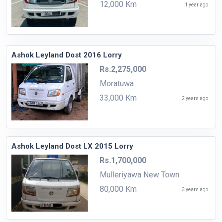
12,000 Km
1 year ago
Ashok Leyland Dost 2016 Lorry
Rs.2,275,000
Moratuwa
33,000 Km
2 years ago
Ashok Leyland Dost LX 2015 Lorry
Rs.1,700,000
Mulleriyawa New Town
80,000 Km
3 years ago