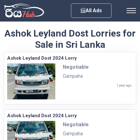
Any City
All Ads
Ashok Leyland Dost Lorries for
Sale in Sri Lanka
Ashok Leyland Dost 2024 Lorry
Negotiable
Gampaha
1 year ago
Ashok Leyland Dost 2024 Lorry
Negotiable
Gampaha