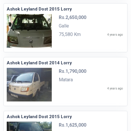
Ashok Leyland Dost 2015 Lorry
Rs.2,650,000
Galle
75,580 Km
4 years ago
Ashok Leyland Dost 2014 Lorry
Rs.1,790,000
Matara
4 years ago
Ashok Leyland Dost 2015 Lorry
Rs.1,625,000