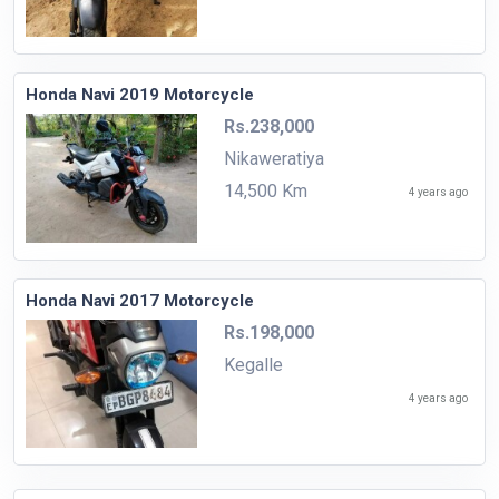
Honda Navi 2019 Motorcycle
Rs.238,000
Nikaweratiya
14,500 Km
4 years ago
Honda Navi 2017 Motorcycle
Rs.198,000
Kegalle
4 years ago