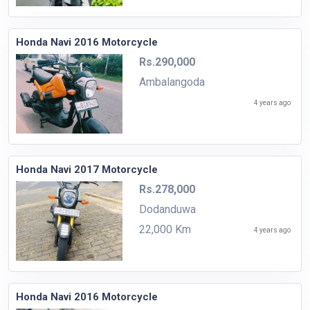
Honda Navi 2016 Motorcycle
Rs.290,000
Ambalangoda
4 years ago
Honda Navi 2017 Motorcycle
Rs.278,000
Dodanduwa
22,000 Km
4 years ago
Honda Navi 2016 Motorcycle