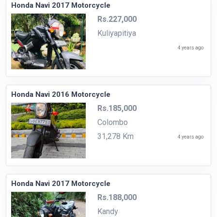
Honda Navi 2017 Motorcycle
Rs.227,000
Kuliyapitiya
4 years ago
Honda Navi 2016 Motorcycle
Rs.185,000
Colombo
31,278 Km
4 years ago
Honda Navi 2017 Motorcycle
Rs.188,000
Kandy