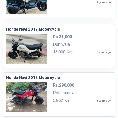
2 years ago
Honda Navi 2017 Motorcycle
Rs.31,000
Dehiwala
16,000 Km
3 years ago
Honda Navi 2018 Motorcycle
Rs.290,000
Polonnaruwa
5,862 Km
3 years ago