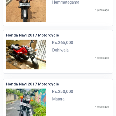
Hemmatagama
4 years ago
Honda Navi 2017 Motorcycle
Rs.265,000
Dehiwala
4 years ago
Honda Navi 2017 Motorcycle
Rs.250,000
Matara
4 years ago