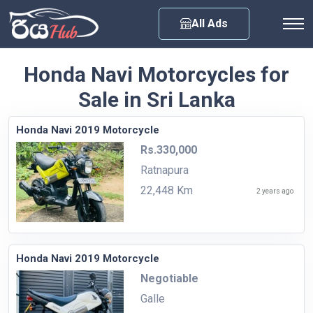
Any City
All Ads
Honda Navi Motorcycles for
Sale in Sri Lanka
Honda Navi 2019 Motorcycle
Rs.330,000
Ratnapura
22,448 Km
2 years ago
Honda Navi 2019 Motorcycle
Negotiable
Galle