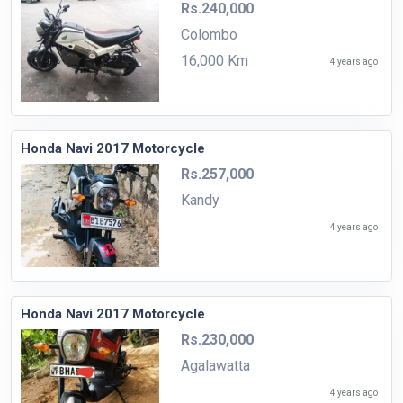
Rs.240,000
Colombo
16,000 Km
4 years ago
Honda Navi 2017 Motorcycle
Rs.257,000
Kandy
4 years ago
Honda Navi 2017 Motorcycle
Rs.230,000
Agalawatta
4 years ago