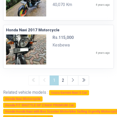
40,070 Km
4 years ago
Honda Navi 2017 Motorcycle
Rs.115,000
Kesbewa
4 years ago
1
2
Related vehicle models :
Isuzu Gemini Navi 5 Car
Honda Navi Motorcycle
Honda FIT SHUTTLE GP 2 NAVI PREMIUM Car
Honda Honda Navi with Box Scooter Motorbike Selling Urgently Motorcycl