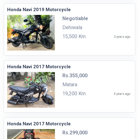
Honda Navi 2019 Motorcycle
Negotiable
Dehiwala
15,500 Km
3 years ago
Honda Navi 2017 Motorcycle
Rs.355,000
Matara
19,200 Km
4 years ago
Honda Navi 2017 Motorcycle
Rs.299,000