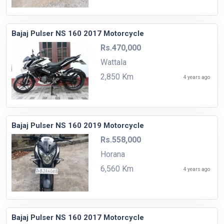
Bajaj Pulser NS 160 2017 Motorcycle
Rs.470,000
Wattala
2,850 Km
4 years ago
Bajaj Pulser NS 160 2019 Motorcycle
Rs.558,000
Horana
6,560 Km
4 years ago
Bajaj Pulser NS 160 2017 Motorcycle