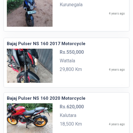
Kurunegala
4 years ago
Bajaj Pulser NS 160 2017 Motorcycle
Rs.550,000
Wattala
29,800 Km
4 years ago
Bajaj Pulser NS 160 2020 Motorcycle
Rs.620,000
Kalutara
18,500 Km
4 years ago