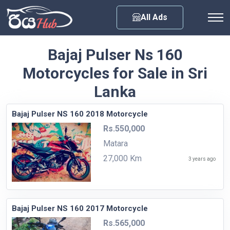
Any City
All Ads
Bajaj Pulser Ns 160
Motorcycles for Sale in Sri
Lanka
Bajaj Pulser NS 160 2018 Motorcycle
Rs.550,000
Matara
27,000 Km
3 years ago
Bajaj Pulser NS 160 2017 Motorcycle
Rs.565,000