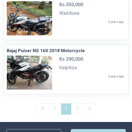
Rs.350,000
Wadduwa
5 years ago
Bajaj Pulser NS 160 2018 Motorcycle
Rs.390,000
Kalpitiya
5 years ago
1