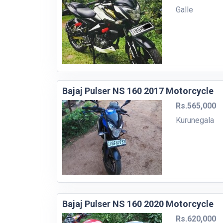
Galle
Bajaj Pulser NS 160 2017 Motorcycle
Rs.565,000
Kurunegala
Bajaj Pulser NS 160 2020 Motorcycle
Rs.620,000