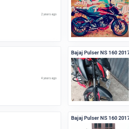
2 years ago
Bajaj Pulser NS 160 201
4 years ago
Bajaj Pulser NS 160 201