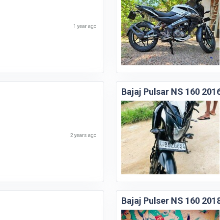
1 year ago
Bajaj Pulsar NS 160 201
2 years ago
Bajaj Pulser NS 160 201