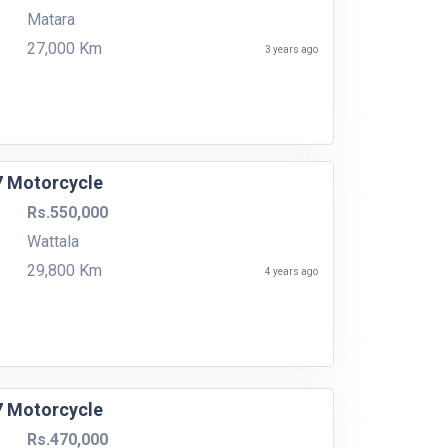
Matara
27,000 Km
3 years ago
7 Motorcycle
Rs.550,000
Wattala
29,800 Km
4 years ago
7 Motorcycle
Rs.470,000