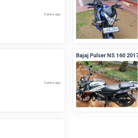
4 years ago
Bajaj Pulser NS 160 201
4 years ago