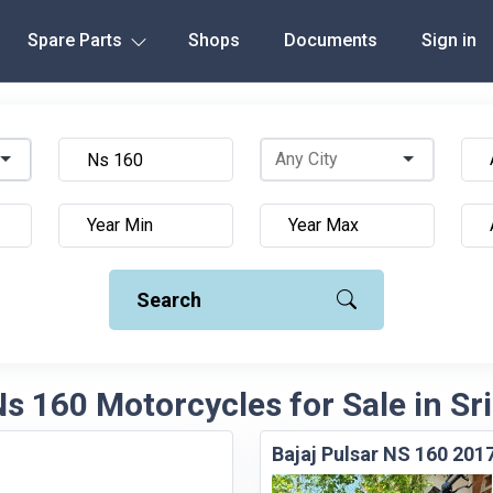
Spare Parts
Shops
Documents
Sign in
Search
Ns 160 Motorcycles for Sale in Sr
Bajaj Pulsar NS 160 201