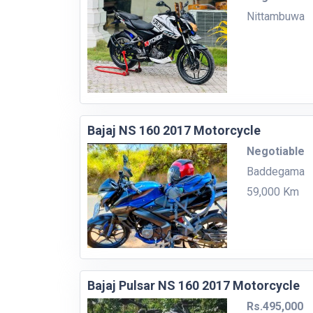
Nittambuwa
Bajaj NS 160 2017 Motorcycle
Negotiable
Baddegama
59,000 Km
Bajaj Pulsar NS 160 2017 Motorcycle
Rs.495,000