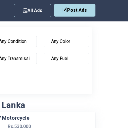
Post Ads
All Ads
i Lanka
7 Motorcycle
Rs.530,000