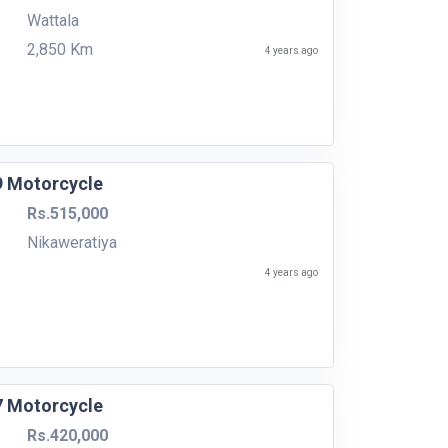
Wattala
2,850 Km
4 years ago
9 Motorcycle
Rs.515,000
Nikaweratiya
4 years ago
7 Motorcycle
Rs.420,000