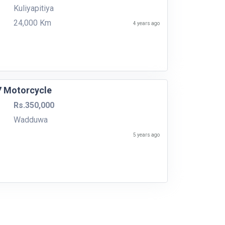
Kuliyapitiya
24,000 Km
4 years ago
7 Motorcycle
Rs.350,000
Wadduwa
5 years ago