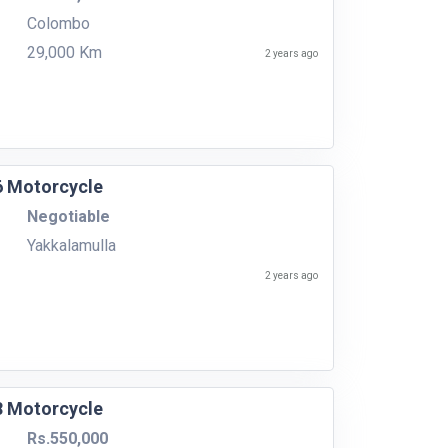
Colombo
29,000 Km
2 years ago
6 Motorcycle
Negotiable
Yakkalamulla
2 years ago
8 Motorcycle
Rs.550,000