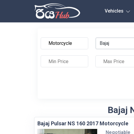
Any City
Vehicles
Bajaj
Bajaj 
Bajaj Pulsar NS 160 2017 Motorcycle
Negotiable