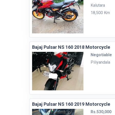
Kalutara
18,500 Km
Bajaj Pulsar NS 160 2018 Motorcycle
Negotiable
Piliyandala
Bajaj Pulsar NS 160 2019 Motorcycle
Rs.530,000