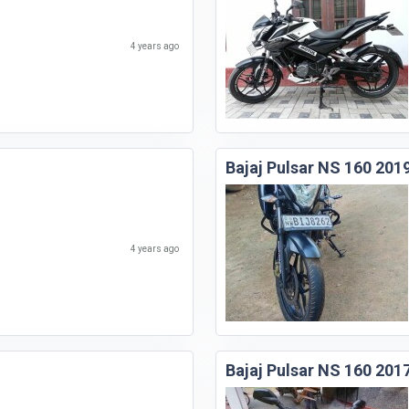
4 years ago
Bajaj Pulsar NS 160 201
4 years ago
Bajaj Pulsar NS 160 201