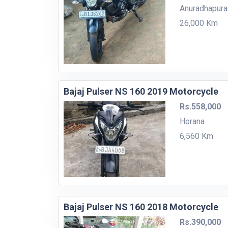
Anuradhapura
26,000 Km
Bajaj Pulser NS 160 2019 Motorcycle
Rs.558,000
Horana
6,560 Km
Bajaj Pulser NS 160 2018 Motorcycle
Rs.390,000