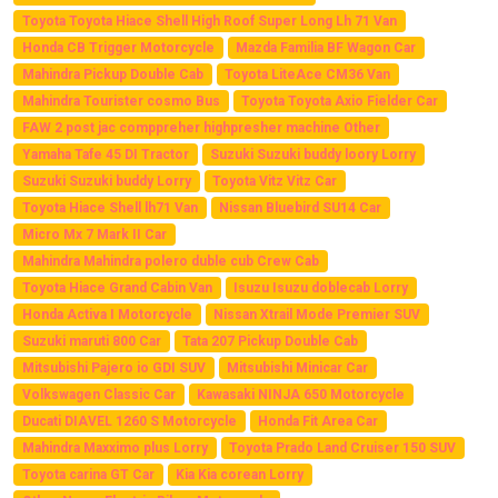
Toyota Toyota Hiace Shell High Roof Super Long Lh 71 Van
Honda CB Trigger Motorcycle
Mazda Familia BF Wagon Car
Mahindra Pickup Double Cab
Toyota LiteAce CM36 Van
Mahindra Tourister cosmo Bus
Toyota Toyota Axio Fielder Car
FAW 2 post jac comppreher highpresher machine Other
Yamaha Tafe 45 DI Tractor
Suzuki Suzuki buddy loory Lorry
Suzuki Suzuki buddy Lorry
Toyota Vitz Vitz Car
Toyota Hiace Shell lh71 Van
Nissan Bluebird SU14 Car
Micro Mx 7 Mark II Car
Mahindra Mahindra polero duble cub Crew Cab
Toyota Hiace Grand Cabin Van
Isuzu Isuzu doblecab Lorry
Honda Activa I Motorcycle
Nissan Xtrail Mode Premier SUV
Suzuki maruti 800 Car
Tata 207 Pickup Double Cab
Mitsubishi Pajero io GDI SUV
Mitsubishi Minicar Car
Volkswagen Classic Car
Kawasaki NINJA 650 Motorcycle
Ducati DIAVEL 1260 S Motorcycle
Honda Fit Area Car
Mahindra Maxximo plus Lorry
Toyota Prado Land Cruiser 150 SUV
Toyota carina GT Car
Kia Kia corean Lorry