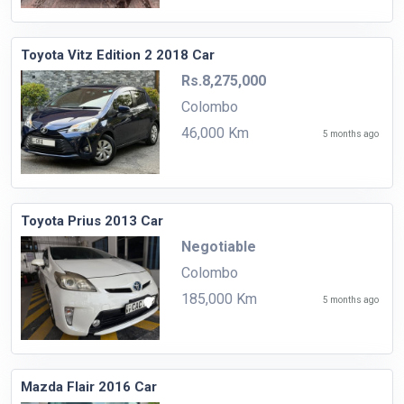
Toyota Vitz Edition 2 2018 Car
Rs.8,275,000
Colombo
46,000 Km
5 months ago
Toyota Prius 2013 Car
Negotiable
Colombo
185,000 Km
5 months ago
Mazda Flair 2016 Car