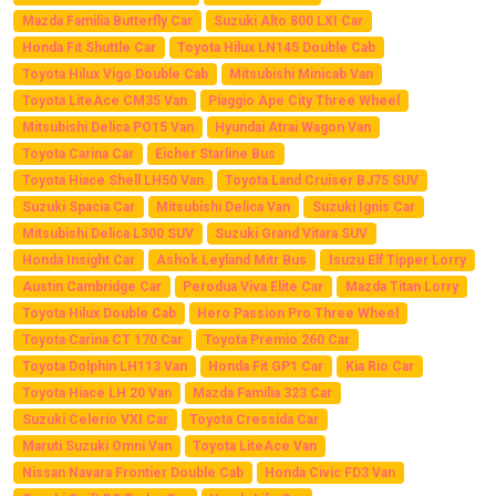
Mazda Familia Butterfly Car
Suzuki Alto 800 LXI Car
Honda Fit Shuttle Car
Toyota Hilux LN145 Double Cab
Toyota Hilux Vigo Double Cab
Mitsubishi Minicab Van
Toyota LiteAce CM35 Van
Piaggio Ape City Three Wheel
Mitsubishi Delica PO15 Van
Hyundai Atrai Wagon Van
Toyota Carina Car
Eicher Starline Bus
Toyota Hiace Shell LH50 Van
Toyota Land Cruiser BJ75 SUV
Suzuki Spacia Car
Mitsubishi Delica Van
Suzuki Ignis Car
Mitsubishi Delica L300 SUV
Suzuki Grand Vitara SUV
Honda Insight Car
Ashok Leyland Mitr Bus
Isuzu Elf Tipper Lorry
Austin Cambridge Car
Perodua Viva Elite Car
Mazda Titan Lorry
Toyota Hilux Double Cab
Hero Passion Pro Three Wheel
Toyota Carina CT 170 Car
Toyota Premio 260 Car
Toyota Dolphin LH113 Van
Honda Fit GP1 Car
Kia Rio Car
Toyota Hiace LH 20 Van
Mazda Familia 323 Car
Suzuki Celerio VXI Car
Toyota Cressida Car
Maruti Suzuki Omni Van
Toyota LiteAce Van
Nissan Navara Frontier Double Cab
Honda Civic FD3 Van