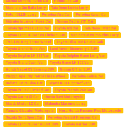
Suzuki Swift RS Turbo Car
Honda Life Car
Mahindra Gio Batta Lorry
Tata Dimo Lokka Lorry
Foton OLLIN Lorry
Perodua Viva Car
Perodua Kancil Car
Mitsubishi Lancer Fiore Car
Nissan Cedric Y31 Car
Toyota Sprinter CE100 Car
Toyota Axi Car
Tata Nano Twist Car
Toyota Land Cruiser VX Limited SUV
Mahindra Maxximo Plus Lorry
TVS TVS King Three Wheel
Toyota Hilux 106 Double Cab
Toyota Grand Hiace Van
Land Rover Discovery 4 SUV
Toyota Dolphin LH 113 Van
Toyota Dolphin Hiace Long Van
Toyota Grand Cabin Van
Toyota Hiace LH 102 Van
Honda Vezel RS Sensing SUV
Nissan X-Trail SUV
Piaggio Ape City Petrol Three Wheel
Perodua Kelisa Car
Daihatsu Mira Gino Car
Toyota KDH Highroof Van
Toyota Prius S Limited Car
Toyota Premio 240 Car
Toyota Carina SI Car
Honda Navi Motorcycle
Mazda Mister LX Car
Mahindra Maxximo Lorry
Yamaha Gladiator Motorcycle
Hero Honda Passion Plus Motorcycle
Suzuki Swift Sport Car
Perodua Viva Elit Premium Car
Toyota Land Cruiser HDJ81 SUV
Toyota Harrier SUV