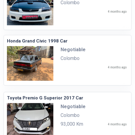
Colombo
4 months ago
Honda Grand Civic 1998 Car
Negotiable
Colombo
4 months ago
Toyota Premio G Superior 2017 Car
Negotiable
Colombo
93,000 Km
4 months ago