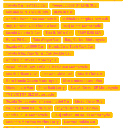
Toyota Carina AT170 Car
Peugeot 5008 GT LINE SUV
Mitsubishi Pajero Gdi SUV
BMW i8 Car
Honda Girono crea Motorcycle
Mahindra Scorpio Crew Cab
Bajaj Dominar 400 Three Wheel
Bajaj Kristal Motorcycle
Suzuki Celerio X Car
Tata INDICA Car
BMW 525i SUV
Honda Fit Car
Tata Winger Van
Bajaj Caliber Motorcycle
Suzuki Alto LXI800 Car
Honda Civic Tech Pack Car
Toyota Hilux Vigo Smart Cab Double Cab
Honda Dio SCV110 Motorcycle
Royal Enfield Royal Enfield Classic 350 Motorcycle
Mazda Tribute SUV
Daewoo Cielo Car
Mazda Flair Car
Hero Honda Geazia Motorcycle
Micro micro tourer Van
Micro micro Van
Dimo Batti Lorry
Suzuki Gixxer SF Motorcycle
TVS VICTOR GLX Motorcycle
Suzuki Swift center antenna model Car
Micro Rhino SUV
Peugeot 3008 GT LINE SUV
Toyota HIACE LH51V Van
Honda Dio DX Motorcycle
Bajaj Pulsar 180 D/Disk Motorcycle
Mahindra Maxximo Vx Plus Lorry
Daewoo Nubira Car