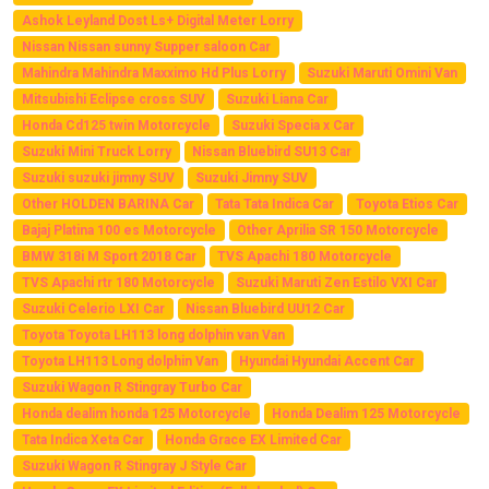
Ashok Leyland Dost Ls+ Digital Meter Lorry
Nissan Nissan sunny Supper saloon Car
Mahindra Mahindra Maxximo Hd Plus Lorry
Suzuki Maruti Omini Van
Mitsubishi Eclipse cross SUV
Suzuki Liana Car
Honda Cd125 twin Motorcycle
Suzuki Specia x Car
Suzuki Mini Truck Lorry
Nissan Bluebird SU13 Car
Suzuki suzuki jimny SUV
Suzuki Jimny SUV
Other HOLDEN BARINA Car
Tata Tata Indica Car
Toyota Etios Car
Bajaj Platina 100 es Motorcycle
Other Aprilia SR 150 Motorcycle
BMW 318i M Sport 2018 Car
TVS Apachi 180 Motorcycle
TVS Apachi rtr 180 Motorcycle
Suzuki Maruti Zen Estilo VXI Car
Suzuki Celerio LXI Car
Nissan Bluebird UU12 Car
Toyota Toyota LH113 long dolphin van Van
Toyota LH113 Long dolphin Van
Hyundai Hyundai Accent Car
Suzuki Wagon R Stingray Turbo Car
Honda dealim honda 125 Motorcycle
Honda Dealim 125 Motorcycle
Tata Indica Xeta Car
Honda Grace EX Limited Car
Suzuki Wagon R Stingray J Style Car