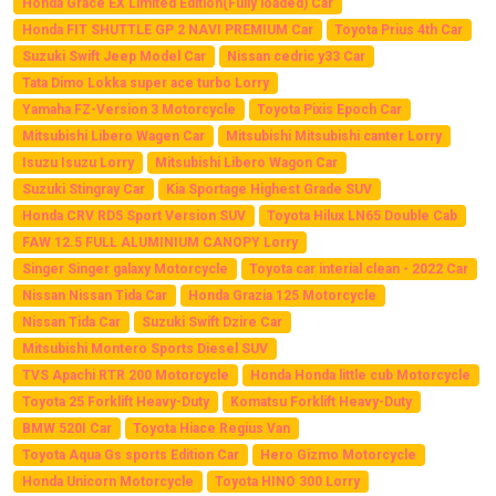
Honda Grace EX Limited Edition(Fully loaded) Car
Honda FIT SHUTTLE GP 2 NAVI PREMIUM Car
Toyota Prius 4th Car
Suzuki Swift Jeep Model Car
Nissan cedric y33 Car
Tata Dimo Lokka super ace turbo Lorry
Yamaha FZ-Version 3 Motorcycle
Toyota Pixis Epoch Car
Mitsubishi Libero Wagen Car
Mitsubishi Mitsubishi canter Lorry
Isuzu Isuzu Lorry
Mitsubishi Libero Wagon Car
Suzuki Stingray Car
Kia Sportage Highest Grade SUV
Honda CRV RD5 Sport Version SUV
Toyota Hilux LN65 Double Cab
FAW 12.5 FULL ALUMINIUM CANOPY Lorry
Singer Singer galaxy Motorcycle
Toyota car interial clean - 2022 Car
Nissan Nissan Tida Car
Honda Grazia 125 Motorcycle
Nissan Tida Car
Suzuki Swift Dzire Car
Mitsubishi Montero Sports Diesel SUV
TVS Apachi RTR 200 Motorcycle
Honda Honda little cub Motorcycle
Toyota 25 Forklift Heavy-Duty
Komatsu Forklift Heavy-Duty
BMW 520I Car
Toyota Hiace Regius Van
Toyota Aqua Gs sports Edition Car
Hero Gizmo Motorcycle
Honda Unicorn Motorcycle
Toyota HINO 300 Lorry