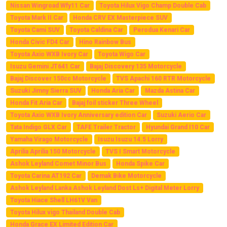
Nissan Wingroad Wfy11 Car
Toyota Hilux Vigo Champ Double Cab
Toyota Mark II Car
Honda CRV EX Masterpiece SUV
Toyota Cami SUV
Toyota Caldina Car
Perodua Kenari Car
Honda Civic FD4 Car
Hino Rainbow Bus
Toyota Axio WXB Ivory Car
Toyota Wigo Car
Isuzu Gemini JT641 Car
Bajaj Discovery 135 Motorcycle
Bajaj Discover 150cc Motorcycle
TVS Apachi 160 RTR Motorcycle
Suzuki Jimny Sierra SUV
Honda Aria Car
Mazda Astina Car
Honda Fit Aria Car
Bajaj foil sticker Three Wheel
Toyota Axio WXB Ivory Anniversary edition Car
Suzuki Aerio Car
Tata Indigo GLX Car
TAFE Trailer Tractor
Hyundai Grand I10 Car
Yamaha Virago Motorcycle
Isuzu Isuzu 14.5 Lorry
Aprilia Aprilia 150 Motorcycle
TVS I Smart Motorcycle
Ashok Leyland Comet Minor Bus
Honda Spike Car
Toyota Carina AT192 Car
Demak Bike Motorcycle
Ashok Leyland Lanka Ashok Leyland Dost Ls+ Digital Meter Lorry
Toyota Hiace Shell LH61V Van
Toyota Hilux vigo Thailand Double Cab
Honda Grace EX Limited Edition Car