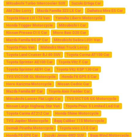
Mitsubishi Turbo Intercooler SUV
Suzuki Ertiga Car
Abl Zibo Lorry
Mazda Familia 323 LX Car
Daihatsu Mira ES Car
Toyota Hiace LH 172 Van
Yamaha Libero Motorcycle
Honda Trigger Motorcycle
Mitsubishi I Car
Nissan Presea Ct II Car
Micro Baic D20 Car
Mazda Familia BG3P Car
Mitsubishi Delica L031 Van
Toyota Pixis Van
Mahindra Maxi Truck Lorry
Toyota Land Cruiser BJ 40 SUV
Toyota Carina AT150 Car
Toyota Sprinter AE100 Car
Toyota Vitz F Car
Toyota Sprinter AE91 Car
Toyota Vitz KSP 130 Car
TVS VICTOR GL Motorcycle
Honda Fit GP5 S Car
Hero Karizma Motorcycle
Nissan Cedric Car
Mazda Familia BF Car
Toyota Axio Fielder Car
Mitsubishi Lancer Flat Light Car
TVS VICTOR GX Motorcycle
Nissan Largo Highway Star Van
Toyota Prius S Limited Led Car
Toyota Carina AT212 Car
Honda Shine Motorcycle
TVS Jupiter Motorcycle
Bajaj Caliber 115 Motorcycle
Demak Piranha Motorcycle
Toyota vios LS E Car
Honda Fit GP4 Car
Suzuki Jimny 4WD SUV
Bajaj Wind Motorcycle