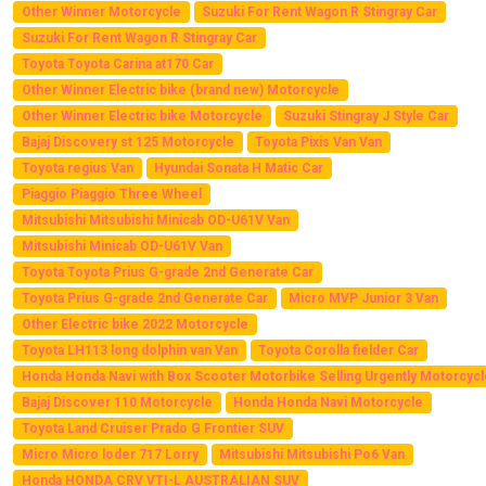
Other Winner Motorcycle
Suzuki For Rent Wagon R Stingray Car
Suzuki For Rent Wagon R Stingray Car
Toyota Toyota Carina at170 Car
Other Winner Electric bike (brand new) Motorcycle
Other Winner Electric bike Motorcycle
Suzuki Stingray J Style Car
Bajaj Discovery st 125 Motorcycle
Toyota Pixis Van Van
Toyota regius Van
Hyundai Sonata H Matic Car
Piaggio Piaggio Three Wheel
Mitsubishi Mitsubishi Minicab OD-U61V Van
Mitsubishi Minicab OD-U61V Van
Toyota Toyota Prius G-grade 2nd Generate Car
Toyota Prius G-grade 2nd Generate Car
Micro MVP Junior 3 Van
Other Electric bike 2022 Motorcycle
Toyota LH113 long dolphin van Van
Toyota Corolla fielder Car
Honda Honda Navi with Box Scooter Motorbike Selling Urgently Motorcycl
Bajaj Discover 110 Motorcycle
Honda Honda Navi Motorcycle
Toyota Land Cruiser Prado G Frontier SUV
Micro Micro loder 717 Lorry
Mitsubishi Mitsubishi Po6 Van
Honda HONDA CRV VTI-L AUSTRALIAN SUV