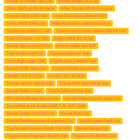
Honda Fit Shuttle Gp2 Car
Honda Insight ZE2 Car
Other Sikifu gn Motorcycle
Other Suzuki GN Motorcycle
Toyota Hiace LH51 Van
Jeep Cherokee Limited SUV
Ford LASER GHIA Car
Mahindra Bolero maxitruck Lorry
Toyota Vitz Edition 2 Car
Toyota Land Cruiser Sahara 200 V8 SUV
Toyota Dolphin 172 Van
Subaru WRX STI 8 Car
Suzuki Spacia Hybrid Car
Nissan Dualis 4×4 SUV
Toyota Alion 240 Car
Toyota Dolphin GL Van
Isuzu Bigon type SUV
Toyota Axio X limited Car
Suzuki Swift Japan Car
Toyota Dolphin Long Van
Honda Civic Es8 Car
Honda Civic SR SUV
Toyota Harrier Hybrid SUV
Toyota KDH Dark Prime Van
Suzuki Swift 1.3 Car
Toyota Allion G Plus Car
Mitsubishi Mirage Sports Car
Suzuki Vitara Escudo Japan Car
Toyota Raize ZH Grade A200 1.0L VVT-i SUV
Nissan Sunny CB12 EFI Car
Honda Vizel Car
Toyota Toyota premio G superior Car
Suzuki Liyana Swift Car
Toyota Land Cruiser Prado 150 SUV
Nissan Serina Van
Toyota Aqua Original G Sports Car
Toyota Yaris NCP92 Car