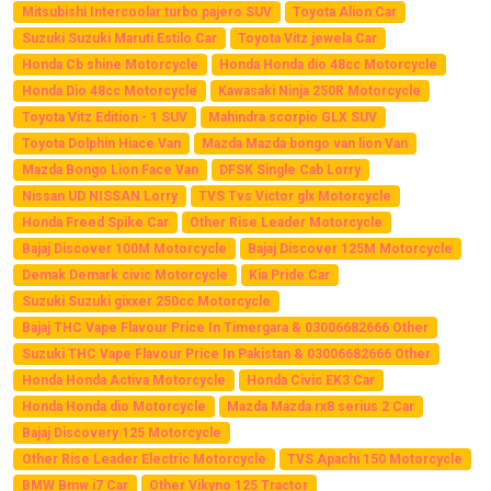
Mitsubishi Intercoolar turbo pajero SUV
Toyota Alion Car
Suzuki Suzuki Maruti Estilo Car
Toyota Vitz jewela Car
Honda Cb shine Motorcycle
Honda Honda dio 48cc Motorcycle
Honda Dio 48cc Motorcycle
Kawasaki Ninja 250R Motorcycle
Toyota Vitz Edition - 1 SUV
Mahindra scorpio GLX SUV
Toyota Dolphin Hiace Van
Mazda Mazda bongo van lion Van
Mazda Bongo Lion Face Van
DFSK Single Cab Lorry
Nissan UD NISSAN Lorry
TVS Tvs Victor glx Motorcycle
Honda Freed Spike Car
Other Rise Leader Motorcycle
Bajaj Discover 100M Motorcycle
Bajaj Discover 125M Motorcycle
Demak Demark civic Motorcycle
Kia Pride Car
Suzuki Suzuki gixxer 250cc Motorcycle
Bajaj THC Vape Flavour Price In Timergara & 03006682666 Other
Suzuki THC Vape Flavour Price In Pakistan & 03006682666 Other
Honda Honda Activa Motorcycle
Honda Civic EK3 Car
Honda Honda dio Motorcycle
Mazda Mazda rx8 serius 2 Car
Bajaj Discovery 125 Motorcycle
Other Rise Leader Electric Motorcycle
TVS Apachi 150 Motorcycle
BMW Bmw i7 Car
Other Vikyno 125 Tractor