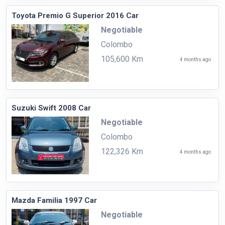
Toyota Premio G Superior 2016 Car
Negotiable
Colombo
105,600 Km
4 months ago
Suzuki Swift 2008 Car
Negotiable
Colombo
122,326 Km
4 months ago
Mazda Familia 1997 Car
Negotiable