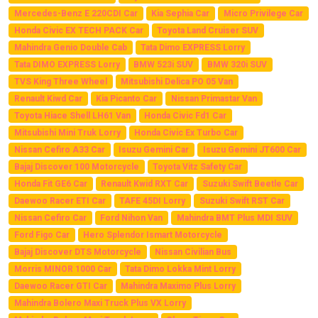
Mercedes-Benz E 220CDI Car
Kia Sephia Car
Micro Privilege Car
Honda Civic EX TECH PACK Car
Toyota Land Cruiser SUV
Mahindra Genio Double Cab
Tata Dimo EXPRESS Lorry
Tata DIMO EXPRESS Lorry
BMW 523i SUV
BMW 320i SUV
TVS King Three Wheel
Mitsubishi Delica PO 05 Van
Renault Kiwd Car
Kia Picanto Car
Nissan Primastar Van
Toyota Hiace Shell LH61 Van
Honda Civic Fd1 Car
Mitsubishi Mini Truk Lorry
Honda Civic Ex Turbo Car
Nissan Cefiro A33 Car
Isuzu Gemini Car
Isuzu Gemini JT600 Car
Bajaj Discover 100 Motorcycle
Toyota Vitz Safety Car
Honda Fit GE6 Car
Renault Kwid RXT Car
Suzuki Swift Beetle Car
Daewoo Racer ETI Car
TAFE 45DI Lorry
Suzuki Swift RST Car
Nissan Cefiro Car
Ford Nihon Van
Mahindra BMT Plus MDI SUV
Ford Figo Car
Hero Splendor Ismart Motorcycle
Bajaj Discover DTS Motorcycle
Nissan Civilian Bus
Morris MINOR 1000 Car
Tata Dimo Lokka Mint Lorry
Daewoo Racer GTI Car
Mahindra Maximo Plus Lorry
Mahindra Bolero Maxi Truck Plus VX Lorry