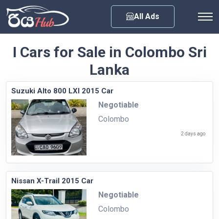
Any City
All Ads
I Cars for Sale in Colombo Sri
Lanka
Suzuki Alto 800 LXI 2015 Car
Negotiable
Colombo
2 days ago
Nissan X-Trail 2015 Car
Negotiable
Colombo