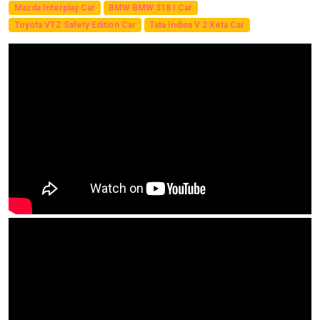
Mazda Interplay Car
BMW BMW 318 I Car
Toyota VTZ Safety Edition Car
Tata Indica V 2 Xeta Car