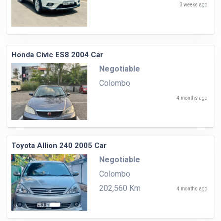
3 weeks ago
Honda Civic ES8 2004 Car
Negotiable
Colombo
4 months ago
Toyota Allion 240 2005 Car
Negotiable
Colombo
202,560 Km
4 months ago