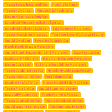
Toyota Toyota hiace shell Van
Hino profia Truck
Toyota XLi 121 Car
Mitsubishi Mini cab Lorry
Nissan Nissan super long Van
Mitsubishi Mitsubishi gallant 10 light Car
Mitsubishi Gallant 10 Light Car
Bajaj Discover Motorcycle
Toyota Hilux LN166 Crew Cab
Tata Dimo Batta HT2 Ace 2018 Lorry
Suzuki Omini Van
Toyota Ist FL Grade Car
Honda Honda Grazzia Motorcycle
Suzuki Suzuki Haujue GN 125- 3 Motorcycle
Suzuki Specia Car
Mahindra IMPERIO SUV
Hero Honda Passion Motorcycle
Nissan Dualis SUV
TVS Ntorq Race Edition Motorcycle
Toyota Dolphin LH 110 Van
Hyundai Hyundai Santa Fe SUV
Toyota Hiace LH 103 Van
Ford Fairmont Car
Mazda 6 SKYACTIV Car
Nissan Bluebird Sylphy G11 Car
Toyota Prius 3rd Car
Suzuki Suzuki carry Lorry
Micro MPV Junior Van
Toyota Premio G Plus Car
Toyota Dolpin LH103 Van
Toyota Dolphin LH103 Van
Suzuki Wagon r stingary Car
Tata Dimo batta Ht Lorry