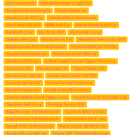
Hino Liesse Bus
Mitsubishi Lancer L Light Car
Suzuki Bandit Motorcycle
Toyota Sienta Car
Maruti Suzuki EFI Car
Yamaha Enticer Motorcycle
Micro Baic X25 SUV
BMW 316i Car
Mazda Familia BJ5P Car
Kia Mentori Car
Kia Stonic SUV
Kia Frontier Lorry
Daihatsu Mira Car
Mazda Demio Car
Mitsubishi Intercooler SUV
Bajaj Discover DTS-SI Motorcycle
Toyota Dolphin LH 119 Van
Toyota Carina AA60 Car
Maruti Suzuki EFI 800 Car
Honda Civi EK3 Car
Ashok Leyland Comet Tipper 1613 Lorry
Toyota Vio Car
Perodua Axia Car
Toyota Fielder Car
Honda Civic FG8 Car
Toyota Land Cruiser V8 SUV
Isuzu Hi Sporty SUV
Toyota Corona Premio Car
Nissan Primera Car
Honda Activa Motorcycle
Ashok Leyland Comet Tipper Lorry
Toyota Hilux LN112 Double Cab
Tata Dimo Batti Lorry
Perodua Terious SUV
Bajaj Discover 150 Motorcycle
Toyota Dolphin 102 Van
Bajaj Discover 125 Motorcycle
Toyota Hiace LH 51 Van
Demak RINO-S Motorcycle
Maruti Suzuki SB308 IN Car
Suzuki Alto LXI 800 Car
Toyota CBF-TRH200V Hiace Van