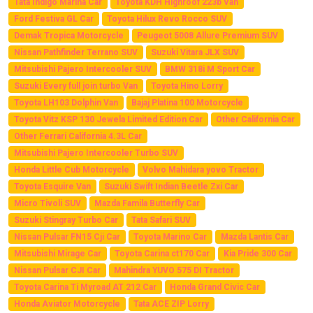
Tata Indigo Marina Car
Toyota KDH Highroof 223b Van
Ford Festiva GL Car
Toyota Hilux Revo Rocco SUV
Demak Tropica Motorcycle
Peugeot 5008 Allure Premium SUV
Nissan Pathfinder Terrano SUV
Suzuki Vitara JLX SUV
Mitsubishi Pajero Intercooler SUV
BMW 318i M Sport Car
Suzuki Every full join turbo Van
Toyota Hino Lorry
Toyota LH103 Dolphin Van
Bajaj Platina 100 Motorcycle
Toyota Vitz KSP 130 Jewela Limited Edition Car
Other California Car
Other Ferrari California 4.3L Car
Mitsubishi Pajero Intercooler Turbo SUV
Honda Little Cub Motorcycle
Volvo Mahidara yovo Tractor
Toyota Esquire Van
Suzuki Swift Indian Beetle Zxi Car
Micro Tivoli SUV
Mazda Famila Butterfly Car
Suzuki Stingray Turbo Car
Tata Safari SUV
Nissan Pulsar FN15 Cji Car
Toyota Marino Car
Mazda Lantis Car
Mitsubishi Mirage Car
Toyota Carina ct170 Car
Kia Pride 300 Car
Nissan Pulsar CJI Car
Mahindra YUVO 575 DI Tractor
Toyota Carina Ti Myroad AT 212 Car
Honda Grand Civic Car
Honda Aviator Motorcycle
Tata ACE ZIP Lorry