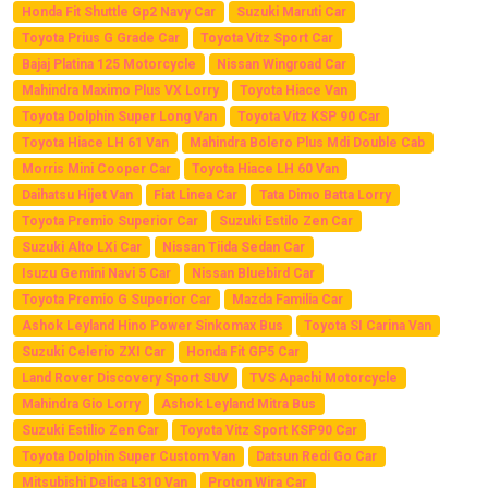
Honda Fit Shuttle Gp2 Navy Car
Suzuki Maruti Car
Toyota Prius G Grade Car
Toyota Vitz Sport Car
Bajaj Platina 125 Motorcycle
Nissan Wingroad Car
Mahindra Maximo Plus VX Lorry
Toyota Hiace Van
Toyota Dolphin Super Long Van
Toyota Vitz KSP 90 Car
Toyota Hiace LH 61 Van
Mahindra Bolero Plus Mdi Double Cab
Morris Mini Cooper Car
Toyota Hiace LH 60 Van
Daihatsu Hijet Van
Fiat Linea Car
Tata Dimo Batta Lorry
Toyota Premio Superior Car
Suzuki Estilo Zen Car
Suzuki Alto LXi Car
Nissan Tiida Sedan Car
Isuzu Gemini Navi 5 Car
Nissan Bluebird Car
Toyota Premio G Superior Car
Mazda Familia Car
Ashok Leyland Hino Power Sinkomax Bus
Toyota SI Carina Van
Suzuki Celerio ZXI Car
Honda Fit GP5 Car
Land Rover Discovery Sport SUV
TVS Apachi Motorcycle
Mahindra Gio Lorry
Ashok Leyland Mitra Bus
Suzuki Estilio Zen Car
Toyota Vitz Sport KSP90 Car
Toyota Dolphin Super Custom Van
Datsun Redi Go Car
Mitsubishi Delica L310 Van
Proton Wira Car