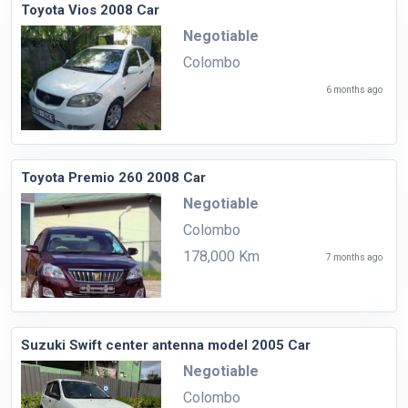
Toyota Vios 2008 Car
Negotiable
Colombo
6 months ago
Toyota Premio 260 2008 Car
Negotiable
Colombo
178,000 Km
7 months ago
Suzuki Swift center antenna model 2005 Car
Negotiable
Colombo