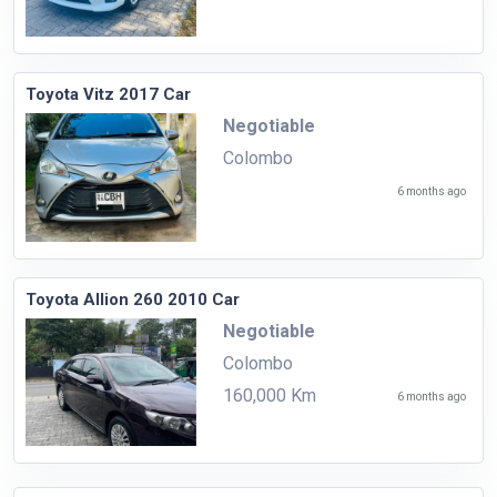
Toyota Vitz 2017 Car
Negotiable
Colombo
6 months ago
Toyota Allion 260 2010 Car
Negotiable
Colombo
160,000 Km
6 months ago