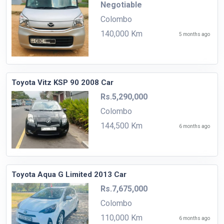
Negotiable
Colombo
140,000 Km
5 months ago
Toyota Vitz KSP 90 2008 Car
Rs.5,290,000
Colombo
144,500 Km
6 months ago
Toyota Aqua G Limited 2013 Car
Rs.7,675,000
Colombo
110,000 Km
6 months ago