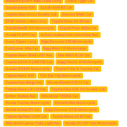
Mahindra Bolero Maxi Truck Lorry
Chery Tiggo Car
Suzuki jimmy SUV
Suzuki Swift RS Car
Toyota Hilux Rocco Double Cab
Daewoo Matiz Car
DFSK Unimo Lokka Lorry
Toyota Hiace LH 30 Van
Suzuki Bandit 250 Motorcycle
Toyota Prius Alpha Car
Honda Fit GP2 Car
Ashok Leyland mini school bus Bus
Isuzu Tipper Lorry
Bajaj Discover 135 Motorcycle
Ford Laser Giha Car
Bajaj Wind 125 Motorcycle
Toyota Hiace Shell LH51 Van
Tata INDICA LXI Car
Toyota AQUA G LIMITED Car
Bajaj Classic Sl Motorcycle
Suzuki GIXXER Motorcycle
Toyota Prius G Touring Car
Toyota Raize SUV
TVS Star City Motorcycle
Toyota Pixis Mega Van
Nissan Bluebird SU12 Car
Toyota Hiace LH 113 Van
Toyota Hilux SSR 107 Double Cab
Eicher Skyline Bus
Mitsubishi TREDIA Car
Honda Twister Motorcycle
Minnelli Elite Motorcycle
Mazda Astina EFI Car
Bajaj Discover DTSI Motorcycle
Toyota Sprinter CE90 Car
Toyota Hiace LH 40 Van
Mitsubishi Lancer Tube Light Van
Honda CD 125 Twin Motorcycle