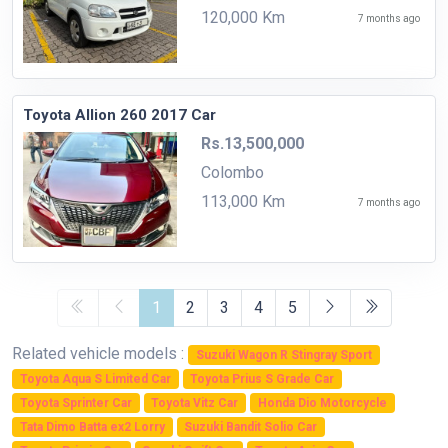
120,000 Km
7 months ago
Toyota Allion 260 2017 Car
Rs.13,500,000
Colombo
113,000 Km
7 months ago
1
2
3
4
5
Related vehicle models :
Suzuki Wagon R Stingray Sport
Toyota Aqua S Limited Car
Toyota Prius S Grade Car
Toyota Sprinter Car
Toyota Vitz Car
Honda Dio Motorcycle
Tata Dimo Batta ex2 Lorry
Suzuki Bandit Solio Car