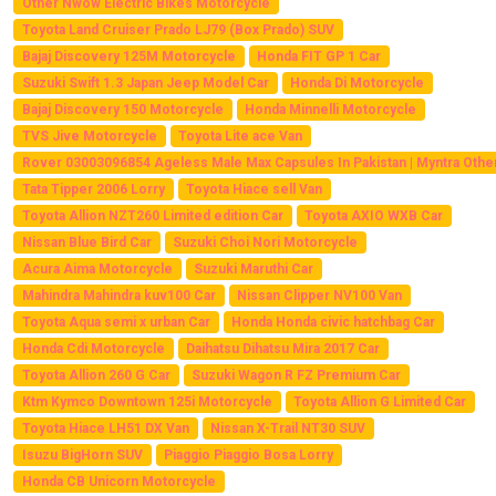
Other Nwow Electric Bikes Motorcycle
Toyota Land Cruiser Prado LJ79 (Box Prado) SUV
Bajaj Discovery 125M Motorcycle
Honda FIT GP 1 Car
Suzuki Swift 1.3 Japan Jeep Model Car
Honda Di Motorcycle
Bajaj Discovery 150 Motorcycle
Honda Minnelli Motorcycle
TVS Jive Motorcycle
Toyota Lite ace Van
Rover 03003096854 Ageless Male Max Capsules In Pakistan | Myntra Othe
Tata Tipper 2006 Lorry
Toyota Hiace sell Van
Toyota Allion NZT260 Limited edition Car
Toyota AXIO WXB Car
Nissan Blue Bird Car
Suzuki Choi Nori Motorcycle
Acura Aima Motorcycle
Suzuki Maruthi Car
Mahindra Mahindra kuv100 Car
Nissan Clipper NV100 Van
Toyota Aqua semi x urban Car
Honda Honda civic hatchbag Car
Honda Cdi Motorcycle
Daihatsu Dihatsu Mira 2017 Car
Toyota Allion 260 G Car
Suzuki Wagon R FZ Premium Car
Ktm Kymco Downtown 125i Motorcycle
Toyota Allion G Limited Car
Toyota Hiace LH51 DX Van
Nissan X-Trail NT30 SUV
Isuzu BigHorn SUV
Piaggio Piaggio Bosa Lorry
Honda CB Unicorn Motorcycle