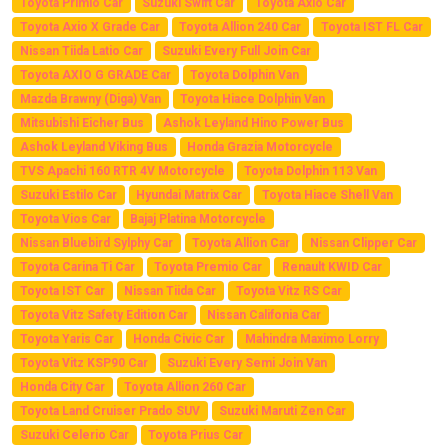
Toyota Primio Car
Suzuki Swift Car
Toyota Axio Car
Toyota Axio X Grade Car
Toyota Allion 240 Car
Toyota IST FL Car
Nissan Tiida Latio Car
Suzuki Every Full Join Car
Toyota AXIO G GRADE Car
Toyota Dolphin Van
Mazda Brawny (Diga) Van
Toyota Hiace Dolphin Van
Mitsubishi Eicher Bus
Ashok Leyland Hino Power Bus
Ashok Leyland Viking Bus
Honda Grazia Motorcycle
TVS Apachi 160 RTR 4V Motorcycle
Toyota Dolphin 113 Van
Suzuki Estilo Car
Hyundai Matrix Car
Toyota Hiace Shell Van
Toyota Vios Car
Bajaj Platina Motorcycle
Nissan Bluebird Sylphy Car
Toyota Allion Car
Nissan Clipper Car
Toyota Carina Ti Car
Toyota Premio Car
Renault KWID Car
Toyota IST Car
Nissan Tiida Car
Toyota Vitz RS Car
Toyota Vitz Safety Edition Car
Nissan Califonia Car
Toyota Yaris Car
Honda Civic Car
Mahindra Maximo Lorry
Toyota Vitz KSP90 Car
Suzuki Every Semi Join Van
Honda City Car
Toyota Allion 260 Car
Toyota Land Cruiser Prado SUV
Suzuki Maruti Zen Car
Suzuki Celerio Car
Toyota Prius Car